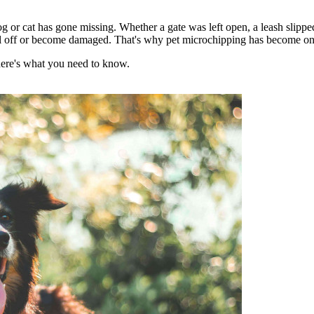
og or cat has gone missing. Whether a gate was left open, a leash slippe
fall off or become damaged. That's why pet microchipping has become one o
here's what you need to know.