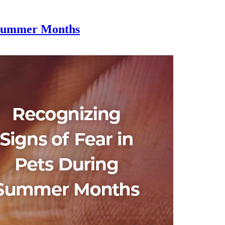
g Summer Months