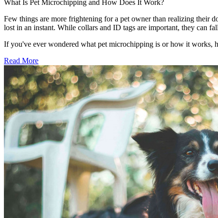
What Is Pet Microchipping and How Does It Work?
Few things are more frightening for a pet owner than realizing their d
lost in an instant. While collars and ID tags are important, they can 
If you've ever wondered what pet microchipping is or how it works, 
Read More