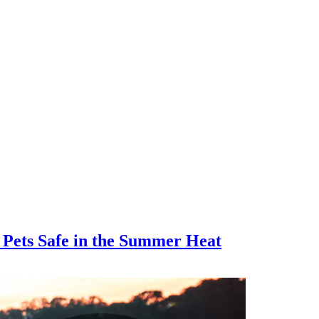
 Pets Safe in the Summer Heat