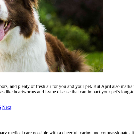
ors, and plenty of fresh air for you and your pet. But April also marks 
ases like heartworms and Lyme disease that can impact your pet’s long-t
6
Next
ary medical care possible with a cheerful, caring and compassionate attit