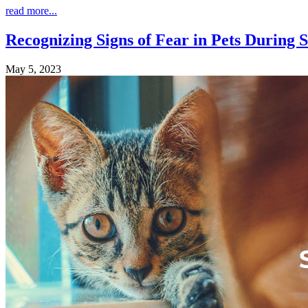
read more...
Recognizing Signs of Fear in Pets Durin
May 5, 2023