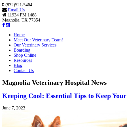
(832)521-5464
Email Us
11934 FM 1488
Magnolia, TX 77354
Home
Meet Our Veterinary Team!
Our Veterinary Services
Boarding
Shop Online
Resources
Blog
Contact Us
Magnolia Veterinary Hospital News
Keeping Cool: Essential Tips to Keep Your
June 7, 2023