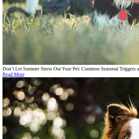
Don’t Let Summer Stress Out Your Pet: Common Seasonal Triggers 
Read More