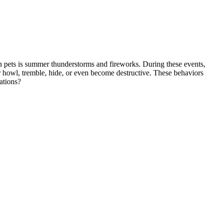
in pets is summer thunderstorms and fireworks. During these events,
or howl, tremble, hide, or even become destructive. These behaviors
ations?