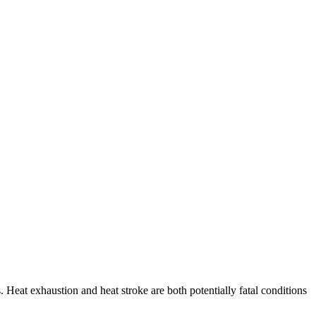
 Heat exhaustion and heat stroke are both potentially fatal conditions