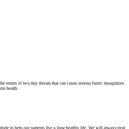
the return of two tiny threats that can cause serious harm: mosquitoes
erm health.
ude to help our patients live a long healthy life. We will always treat