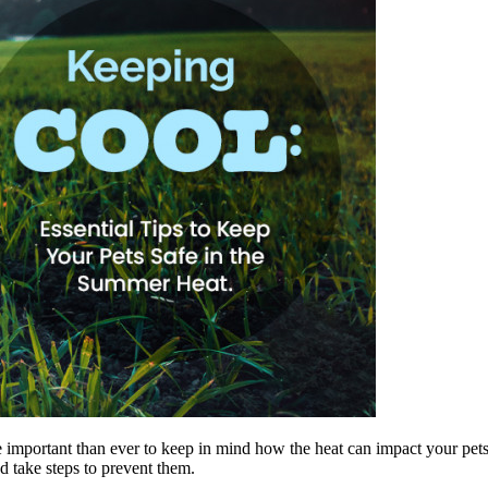
e important than ever to keep in mind how the heat can impact your pets.
nd take steps to prevent them.