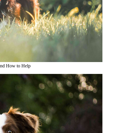
and How to Help