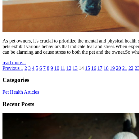
As pet owners, it's crucial to prioritize the mental and physical hea
pets exhibit various behaviors that indicate fear and stress.When exp
can be alarming and cause stress to both the pet and the owner.So what 
read more...
Previous
1
2
3
4
5
6
7
8
9
10
11
12
13
14
15
16
17
18
19
20
21
22
2
Categories
Pet Health Articles
Recent Posts