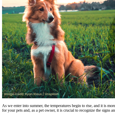
As we enter into summer, the temperatures begin to rise, and it is mor
for your pets and, as a pet owner, it is crucial to recognize the signs a