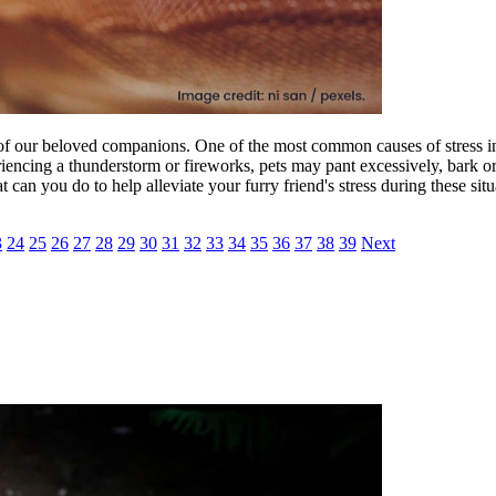
lth of our beloved companions. One of the most common causes of stress 
eriencing a thunderstorm or fireworks, pets may pant excessively, bark 
can you do to help alleviate your furry friend's stress during these situ
3
24
25
26
27
28
29
30
31
32
33
34
35
36
37
38
39
Next