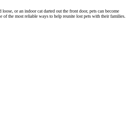
d loose, or an indoor cat darted out the front door, pets can become
f the most reliable ways to help reunite lost pets with their families.