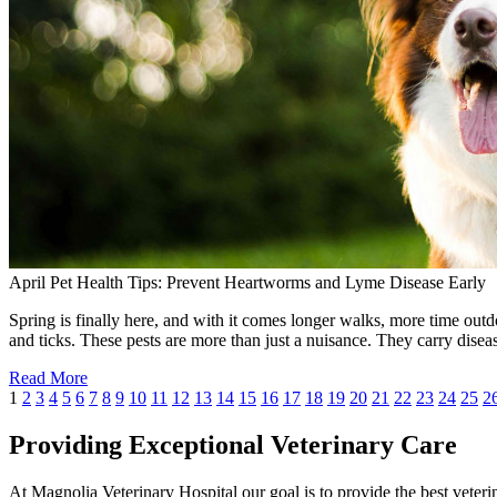
April Pet Health Tips: Prevent Heartworms and Lyme Disease Early
Spring is finally here, and with it comes longer walks, more time outdo
and ticks. These pests are more than just a nuisance. They carry dise
Read More
1
2
3
4
5
6
7
8
9
10
11
12
13
14
15
16
17
18
19
20
21
22
23
24
25
2
Providing Exceptional Veterinary Care
At Magnolia Veterinary Hospital our goal is to provide the best veterin