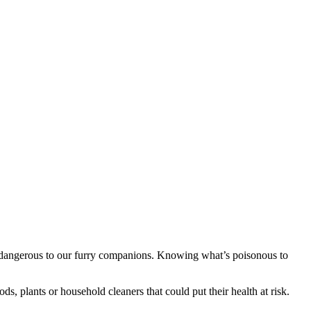
y dangerous to our furry companions. Knowing what’s poisonous to
s, plants or household cleaners that could put their health at risk.