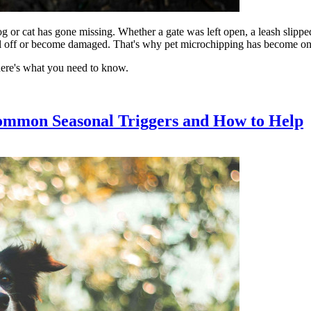
og or cat has gone missing. Whether a gate was left open, a leash slippe
fall off or become damaged. That's why pet microchipping has become one o
here's what you need to know.
ommon Seasonal Triggers and How to Help