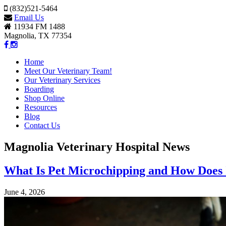
(832)521-5464
Email Us
11934 FM 1488
Magnolia, TX 77354
Home
Meet Our Veterinary Team!
Our Veterinary Services
Boarding
Shop Online
Resources
Blog
Contact Us
Magnolia Veterinary Hospital News
What Is Pet Microchipping and How Does
June 4, 2026