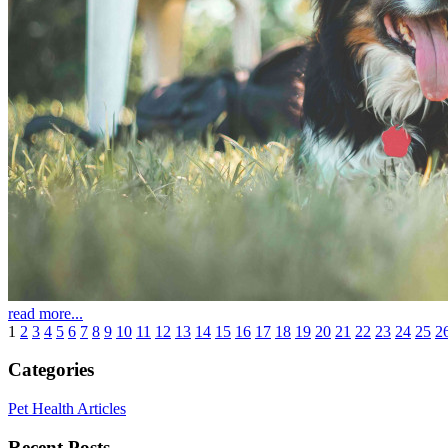
read more...
1
2
3
4
5
6
7
8
9
10
11
12
13
14
15
16
17
18
19
20
21
22
23
24
25
2
Categories
Pet Health Articles
Recent Posts