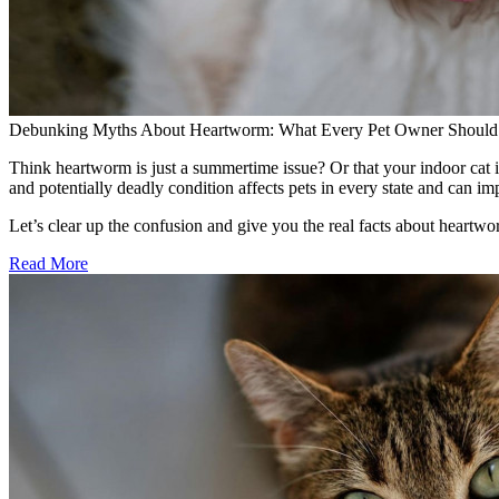
Debunking Myths About Heartworm: What Every Pet Owner Shoul
Think heartworm is just a summertime issue? Or that your indoor cat i
and potentially deadly condition affects pets in every state and can i
Let’s clear up the confusion and give you the real facts about heart
Read More