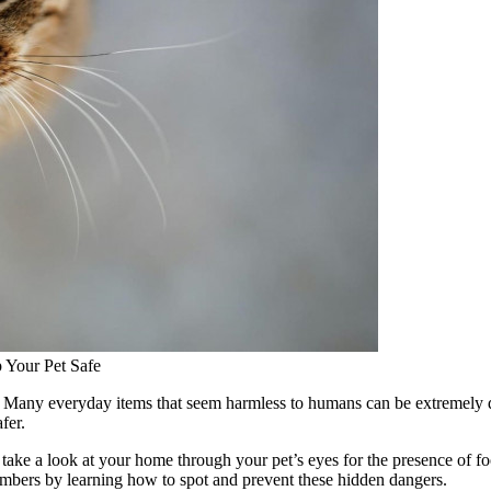
Your Pet Safe
le. Many everyday items that seem harmless to humans can be extremel
fer.
ake a look at your home through your pet’s eyes for the presence of food
embers by learning how to spot and prevent these hidden dangers.