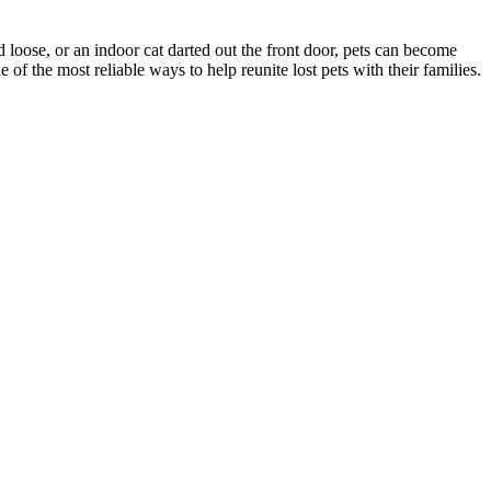
d loose, or an indoor cat darted out the front door, pets can become
f the most reliable ways to help reunite lost pets with their families.