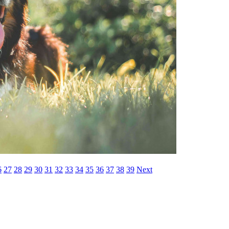
6
27
28
29
30
31
32
33
34
35
36
37
38
39
Next