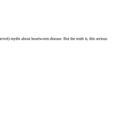
ved) myths about heartworm disease. But the truth is, this serious