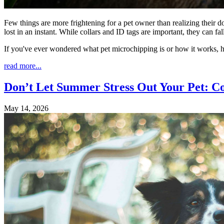
Few things are more frightening for a pet owner than realizing their d
lost in an instant. While collars and ID tags are important, they can 
If you've ever wondered what pet microchipping is or how it works, 
read more...
Don’t Let Summer Stress Out Your Pet: C
May 14, 2026