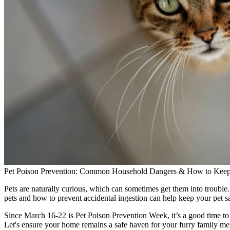
Pet Poison Prevention: Common Household Dangers & How to Keep 
Pets are naturally curious, which can sometimes get them into troub
pets and how to prevent accidental ingestion can help keep your pet sa
Since March 16-22 is Pet Poison Prevention Week, it’s a good time to t
Let's ensure your home remains a safe haven for your furry family m