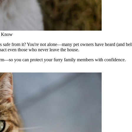
d Know
s safe from it? You're not alone—many pet owners have heard (and belie
mpact even those who never leave the house.
worm—so you can protect your furry family members with confidence.