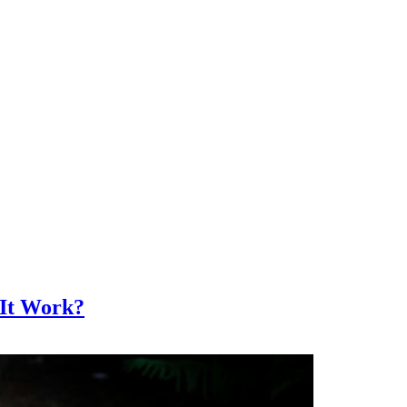
 It Work?