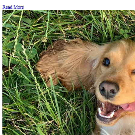
Read More