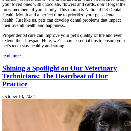
your loved ones with chocolate, flowers and cards, don’t forget the
furry members of your family. This month is National Pet Dental
Health Month and a perfect time to prioritize your pet's dental
health. Just like us, pets can develop dental problems that impact
their overall health and happiness.
Proper dental care can improve your pet’s quality of life and even
extend their lifespan. Here, we’ll share essential tips to ensure your
pet’s teeth stay healthy and strong.
read more...
Shining a Spotlight on Our Veterinary
Technicians: The Heartbeat of Our
Practice
October 13, 2024