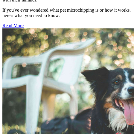
If you've ever wondered what pet microchipping is or how it works,
here's what you need to know.
Read More