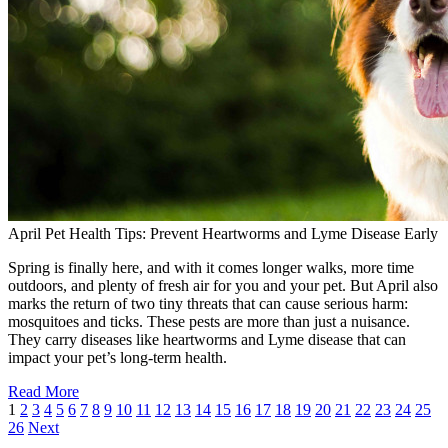
April Pet Health Tips: Prevent Heartworms and Lyme Disease Early
Spring is finally here, and with it comes longer walks, more time
outdoors, and plenty of fresh air for you and your pet. But April also
marks the return of two tiny threats that can cause serious harm:
mosquitoes and ticks. These pests are more than just a nuisance.
They carry diseases like heartworms and Lyme disease that can
impact your pet’s long-term health.
Read More
1
2
3
4
5
6
7
8
9
10
11
12
13
14
15
16
17
18
19
20
21
22
23
24
25
26
Next