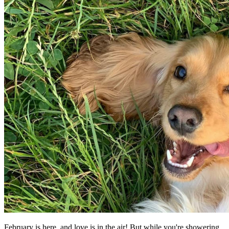
February is here, and love is in the air! But while you're showering