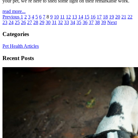
your pet, we’re here to shed some light on their remarkable work.
read more...
Previous
1
2
3
4
5
6
7
8
9
10
11
12
13
14
15
16
17
18
19
20
21
22
23
24
25
26
27
28
29
30
31
32
33
34
35
36
37
38
39
Next
Categories
Pet Health Articles
Recent Posts