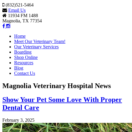
(832)521-5464
Email Us
11934 FM 1488
Magnolia, TX 77354
Home
Meet Our Veterinary Team!
Our Veterinary Services
Boarding
Shop Online
Resources
Blog
Contact Us
Magnolia Veterinary Hospital News
Show Your Pet Some Love With Proper
Dental Care
February 3, 2025