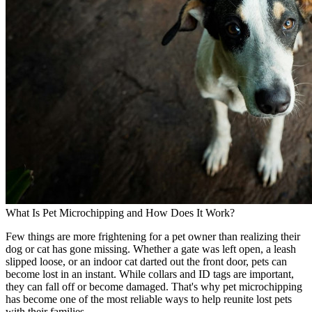
What Is Pet Microchipping and How Does It Work?
Few things are more frightening for a pet owner than realizing their
dog or cat has gone missing. Whether a gate was left open, a leash
slipped loose, or an indoor cat darted out the front door, pets can
become lost in an instant. While collars and ID tags are important,
they can fall off or become damaged. That's why pet microchipping
has become one of the most reliable ways to help reunite lost pets
with their families.