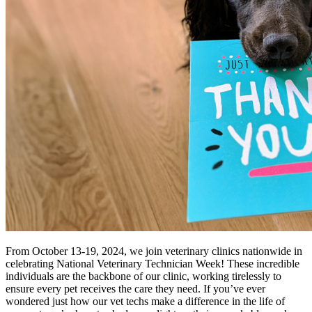
From October 13-19, 2024, we join veterinary clinics nationwide in
celebrating National Veterinary Technician Week! These incredible
individuals are the backbone of our clinic, working tirelessly to
ensure every pet receives the care they need. If you’ve ever
wondered just how our vet techs make a difference in the life of