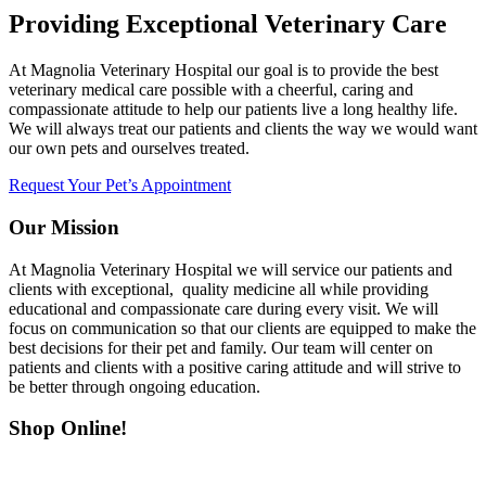
Providing Exceptional Veterinary Care
At Magnolia Veterinary Hospital our goal is to provide the best
veterinary medical care possible with a cheerful, caring and
compassionate attitude to help our patients live a long healthy life.
We will always treat our patients and clients the way we would want
our own pets and ourselves treated.
Request Your Pet’s Appointment
Our Mission
At Magnolia Veterinary Hospital we will service our patients and
clients with exceptional, quality medicine all while providing
educational and compassionate care during every visit. We will
focus on communication so that our clients are equipped to make the
best decisions for their pet and family. Our team will center on
patients and clients with a positive caring attitude and will strive to
be better through ongoing education.
Shop Online!