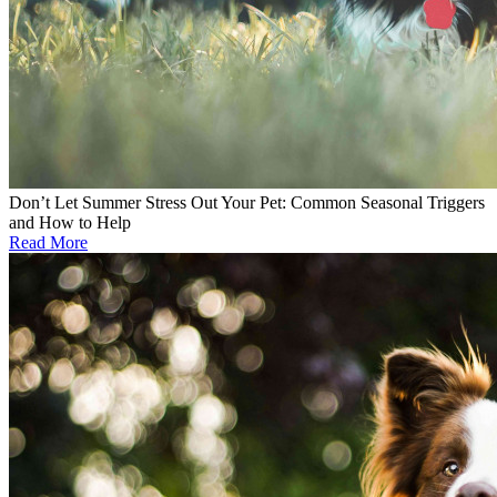
Don’t Let Summer Stress Out Your Pet: Common Seasonal Triggers
and How to Help
Read More