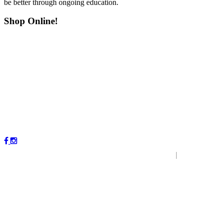
be better through ongoing education.
Shop Online!
Copyright © 2023 by Magnolia Veterinary Hospital.
|
P
r
ivacy
Policy