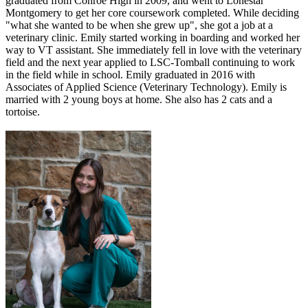
graduated from Conroe High in 2009, and went to Lonestar
Montgomery to get her core coursework completed. While deciding
"what she wanted to be when she grew up", she got a job at a
veterinary clinic. Emily started working in boarding and worked her
way to VT assistant. She immediately fell in love with the veterinary
field and the next year applied to LSC-Tomball continuing to work
in the field while in school. Emily graduated in 2016 with
Associates of Applied Science (Veterinary Technology). Emily is
married with 2 young boys at home. She also has 2 cats and a
tortoise.