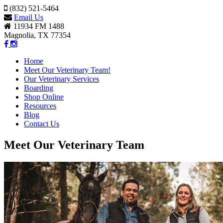
(832) 521-5464
Email Us
11934 FM 1488
Magnolia, TX 77354
Home
Meet Our Veterinary Team!
Our Veterinary Services
Boarding
Shop Online
Resources
Blog
Contact Us
Meet Our Veterinary Team