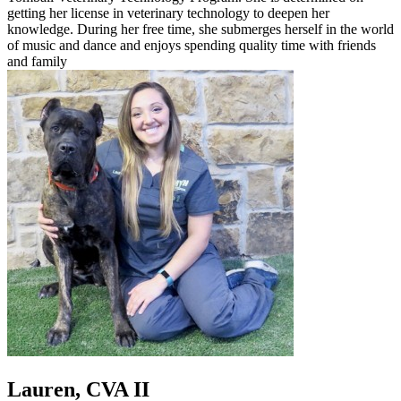
getting her license in veterinary technology to deepen her
knowledge. During her free time, she submerges herself in the world
of music and dance and enjoys spending quality time with friends
and family
Lauren, CVA II