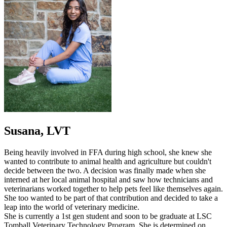
Susana, LVT
Being heavily involved in FFA during high school, she knew she
wanted to contribute to animal health and agriculture but couldn't
decide between the two. A decision was finally made when she
interned at her local animal hospital and saw how technicians and
veterinarians worked together to help pets feel like themselves again.
She too wanted to be part of that contribution and decided to take a
leap into the world of veterinary medicine.
She is currently a 1st gen student and soon to be graduate at LSC
Tomball Veterinary Technology Program. She is determined on