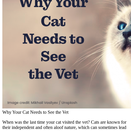
Why Your Cat Needs to See the Vet
When was the last time your cat visited the vet? Cats are known for
their independent and often aloof nature, which can sometimes lead