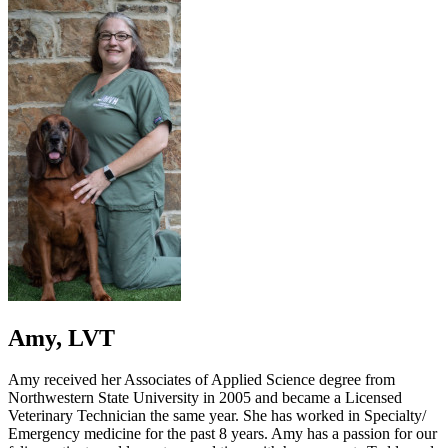
Amy, LVT
Amy received her Associates of Applied Science degree from
Northwestern State University in 2005 and became a Licensed
Veterinary Technician the same year. She has worked in Specialty/
Emergency medicine for the past 8 years. Amy has a passion for our