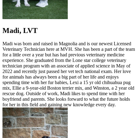
Madi, LVT
Madi was born and raised in Magnolia and is our newest Licensed
Veterinary Technician here at MVH. She has been a part of the team
for a little over a year but has had previous veterinary medicine
experience. She graduated from the Lone star college veterinary
technician program with an associate of applied science in May of
2022 and recently just passed her vet tech national exam. Her love
for animals has always been a big part of her life and enjoys
spending time with her fur babies, Lexi a 15 yr old chihuahua pug
mix, Ellie a 9-year-old Boston terrier mix, and Winston, a 2 year old
rescue dog. Outside of work, Madi likes to spend time with her
boyfriend and parents. She looks forward to what the future holds
for her in this field and gaining new knowledge every day.