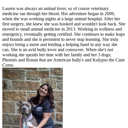
Lauren was always an animal lover, so of course veterinary
medicine ran through her blood. Her adventure began in 2009,
when she was working nights at a large animal hospital. After her
first surgery, she knew she was hooked and wouldn't look back. She
moved to small animal medicine in 2013. Working in wellness and
emergency, eventually getting certified. She continues to make leaps
and bounds and she is persistent to never stop learning. She truly
enjoys being a nurse and lending a helping hand in any way she
can. She is an avid bully lover and conoscere. When she's not
working she spends her time with her family and her 3 dogs;
Phoenix and Ronan that are American bully's and Kalypso the Cane
Corso.