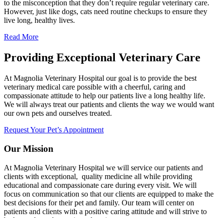
to the misconception that they don’t require regular veterinary care.
However, just like dogs, cats need routine checkups to ensure they
live long, healthy lives.
Read More
Providing Exceptional Veterinary Care
At Magnolia Veterinary Hospital our goal is to provide the best
veterinary medical care possible with a cheerful, caring and
compassionate attitude to help our patients live a long healthy life.
We will always treat our patients and clients the way we would want
our own pets and ourselves treated.
Request Your Pet’s Appointment
Our Mission
At Magnolia Veterinary Hospital we will service our patients and
clients with exceptional, quality medicine all while providing
educational and compassionate care during every visit. We will
focus on communication so that our clients are equipped to make the
best decisions for their pet and family. Our team will center on
patients and clients with a positive caring attitude and will strive to