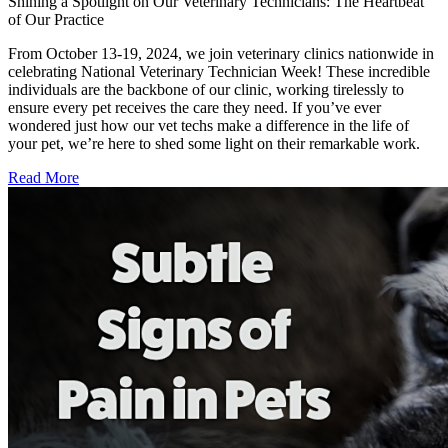
Shining a Spotlight on Our Veterinary Technicians: The Heartbeat
of Our Practice
From October 13-19, 2024, we join veterinary clinics nationwide in
celebrating National Veterinary Technician Week! These incredible
individuals are the backbone of our clinic, working tirelessly to
ensure every pet receives the care they need. If you’ve ever
wondered just how our vet techs make a difference in the life of
your pet, we’re here to shed some light on their remarkable work.
Read More