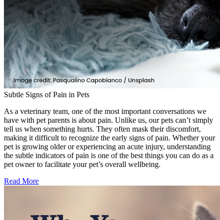
Subtle Signs of Pain in Pets
As a veterinary team, one of the most important conversations we
have with pet parents is about pain. Unlike us, our pets can’t simply
tell us when something hurts. They often mask their discomfort,
making it difficult to recognize the early signs of pain. Whether your
pet is growing older or experiencing an acute injury, understanding
the subtle indicators of pain is one of the best things you can do as a
pet owner to facilitate your pet’s overall wellbeing.
Read More