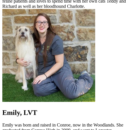
feline patients and loves to spend time with her own cats Teddy and
Richard as well as her bloodhound Charlotte.
Emily, LVT
Emily was born and raised in Conroe, now in the Woodlands. She