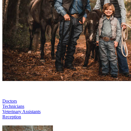
Doctors
Technicians
Veterinary Assistants
Reception