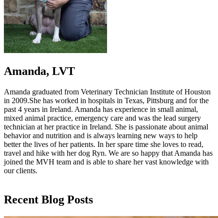
Amanda, LVT
Amanda graduated from Veterinary Technician Institute of Houston
in 2009.She has worked in hospitals in Texas, Pittsburg and for the
past 4 years in Ireland. Amanda has experience in small animal,
mixed animal practice, emergency care and was the lead surgery
technician at her practice in Ireland. She is passionate about animal
behavior and nutrition and is always learning new ways to help
better the lives of her patients. In her spare time she loves to read,
travel and hike with her dog Ryn. We are so happy that Amanda has
joined the MVH team and is able to share her vast knowledge with
our clients.
Recent Blog Posts