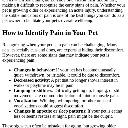
making it difficult to recognize the early signs of pain. Whether your
pet is growing older or experiencing an acute injury, understanding
the subtle indicators of pain is one of the best things you can do as a
pet owner to facilitate your pet’s overall wellbeing.
How to Identify Pain in Your Pet
Recognizing when your pet is in pain can be challenging. Many
pets, especially cats and dogs, are experts at hiding their discomfort.
However, there are some signs that may indicate your pet is
experiencing pain:
Changes in behavior
: If your pet has become unusually
quiet, withdrawn, or irritable, it could be due to discomfort.
Decreased activity
: A pet that no longer shows interest in
walks or playtime may be in pain.
Limping or stiffness
: Difficulty getting up, limping, or stiff
movements are common indicators of joint or muscle pain.
Vocalization
: Whining, whimpering, or other unusual
vocalizations could suggest discomfort.
Changes in appetite or sleep patterns
: If your pet is eating
less or seems restless at night, pain might be the culprit.
These signs can often be mistaken for aging, but growing older