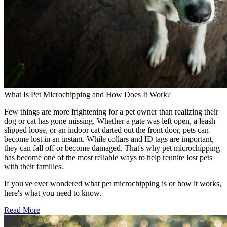
What Is Pet Microchipping and How Does It Work?
Few things are more frightening for a pet owner than realizing their
dog or cat has gone missing. Whether a gate was left open, a leash
slipped loose, or an indoor cat darted out the front door, pets can
become lost in an instant. While collars and ID tags are important,
they can fall off or become damaged. That's why pet microchipping
has become one of the most reliable ways to help reunite lost pets
with their families.
If you've ever wondered what pet microchipping is or how it works,
here's what you need to know.
Read More