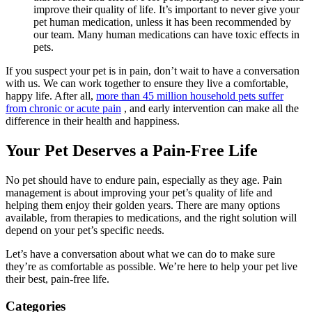
improve their quality of life. It’s important to never give your
pet human medication, unless it has been recommended by
our team. Many human medications can have toxic effects in
pets.
If you suspect your pet is in pain, don’t wait to have a conversation
with us. We can work together to ensure they live a comfortable,
happy life. After all,
more than 45 million household pets suffer
from chronic or acute pain
, and early intervention can make all the
difference in their health and happiness.
Your Pet Deserves a Pain-Free Life
No pet should have to endure pain, especially as they age. Pain
management is about improving your pet’s quality of life and
helping them enjoy their golden years. There are many options
available, from therapies to medications, and the right solution will
depend on your pet’s specific needs.
Let’s have a conversation about what we can do to make sure
they’re as comfortable as possible. We’re here to help your pet live
their best, pain-free life.
Categories