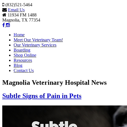
(832)521-5464
Email Us
11934 FM 1488
Magnolia, TX 77354
Home
Meet Our Veterinary Team!
Our Veterinary Services
Boarding
Shop Online
Resources
Blog
Contact Us
Magnolia Veterinary Hospital News
Subtle Signs of Pain in Pets