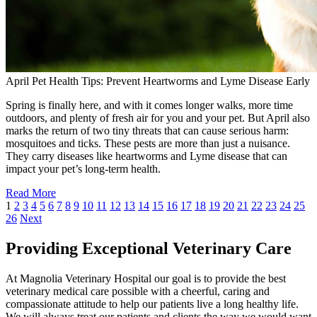
April Pet Health Tips: Prevent Heartworms and Lyme Disease Early
Spring is finally here, and with it comes longer walks, more time
outdoors, and plenty of fresh air for you and your pet. But April also
marks the return of two tiny threats that can cause serious harm:
mosquitoes and ticks. These pests are more than just a nuisance.
They carry diseases like heartworms and Lyme disease that can
impact your pet’s long-term health.
Read More
1
2
3
4
5
6
7
8
9
10
11
12
13
14
15
16
17
18
19
20
21
22
23
24
25
26
Next
Providing Exceptional Veterinary Care
At Magnolia Veterinary Hospital our goal is to provide the best
veterinary medical care possible with a cheerful, caring and
compassionate attitude to help our patients live a long healthy life.
We will always treat our patients and clients the way we would want