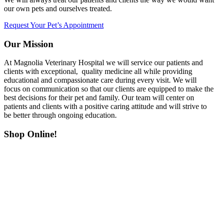
our own pets and ourselves treated.
Request Your Pet’s Appointment
Our Mission
At Magnolia Veterinary Hospital we will service our patients and
clients with exceptional, quality medicine all while providing
educational and compassionate care during every visit. We will
focus on communication so that our clients are equipped to make the
best decisions for their pet and family. Our team will center on
patients and clients with a positive caring attitude and will strive to
be better through ongoing education.
Shop Online!