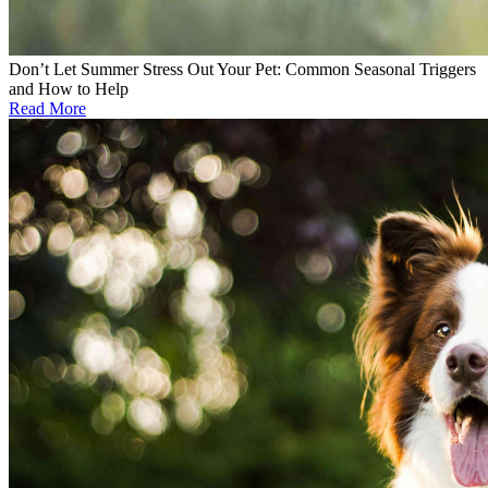
Don’t Let Summer Stress Out Your Pet: Common Seasonal Triggers
and How to Help
Read More