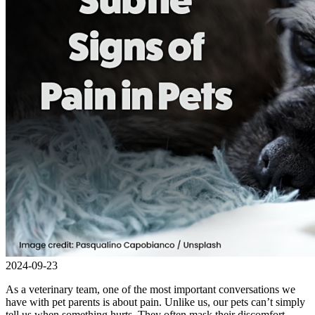
2024-09-23
As a veterinary team, one of the most important conversations we
have with pet parents is about pain. Unlike us, our pets can’t simply
tell us when something hurts. They often mask their discomfort,