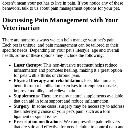
doesn’t mean your pet has to live in pain. If you notice any of these
behaviors, talk to us about pain management options for your pet.
Discussing Pain Management with Your
Veterinarian
There are numerous ways we can help manage your pet’s pain.
Each pet is unique, and pain management can be tailored to their
specific needs. Depending on your pet’s lifestyle, age and overall
health, some of these options may include the following:
Laser therapy
: This non-invasive treatment helps reduce
inflammation and promotes healing, making it a great option
for pets with arthritis or chronic pain.
Physical therapy and rehabilitation
: Pets, like humans,
benefit from rehabilitation exercises to strengthen muscles,
improve mobility, and relieve pain.
Supplements
: There are many natural supplements available
that can aid in joint support and reduce inflammation.
Surgery
: In some cases, surgery may be necessary to address
the underlying cause of your pet’s pain, such as a torn
ligament or spinal issues.
Prescription medications
: We can prescribe pain relievers
that are safe and effective for pets, helping to control pain and