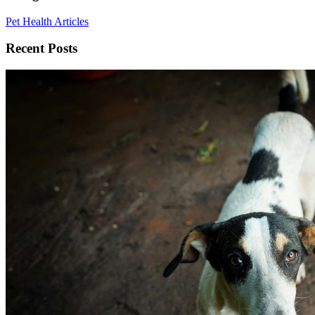
Pet Health Articles
Recent Posts