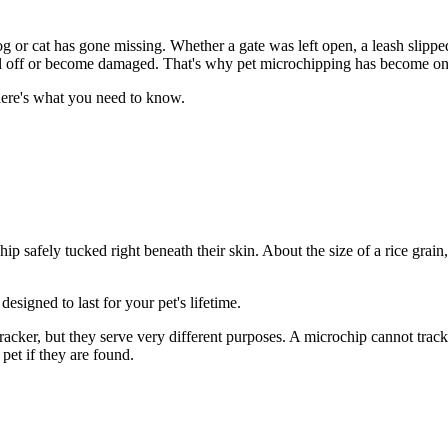
og or cat has gone missing. Whether a gate was left open, a leash slippe
fall off or become damaged. That's why pet microchipping has become one o
here's what you need to know.
y chip safely tucked right beneath their skin. About the size of a rice gra
esigned to last for your pet's lifetime.
ker, but they serve very different purposes. A microchip cannot track you
 pet if they are found.