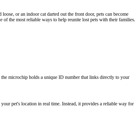
d loose, or an indoor cat darted out the front door, pets can become
f the most reliable ways to help reunite lost pets with their families.
in, the microchip holds a unique ID number that links directly to your
r pet's location in real time. Instead, it provides a reliable way for