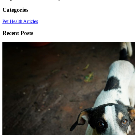
Categories
Pet Health Articles
Recent Posts