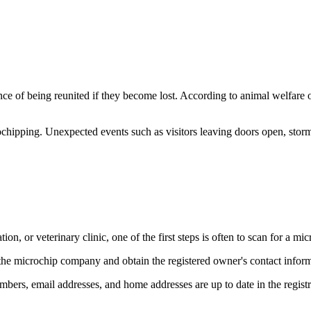
nce of being reunited if they become lost. According to animal welfare o
ochipping. Unexpected events such as visitors leaving doors open, storm
on, or veterinary clinic, one of the first steps is often to scan for a mic
 the microchip company and obtain the registered owner's contact inform
umbers, email addresses, and home addresses are up to date in the registr