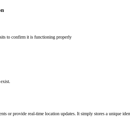
on
its to confirm it is functioning properly
exist.
s or provide real-time location updates. It simply stores a unique iden