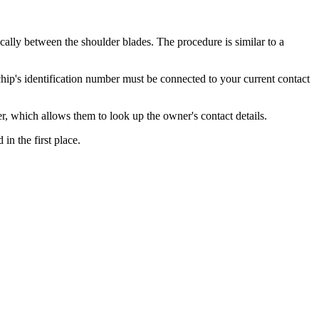
cally between the shoulder blades. The procedure is similar to a
ochip's identification number must be connected to your current contact
er, which allows them to look up the owner's contact details.
in the first place.