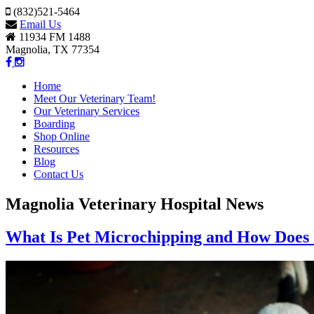
(832)521-5464
Email Us
11934 FM 1488
Magnolia, TX 77354
Home
Meet Our Veterinary Team!
Our Veterinary Services
Boarding
Shop Online
Resources
Blog
Contact Us
Magnolia Veterinary Hospital News
What Is Pet Microchipping and How Does