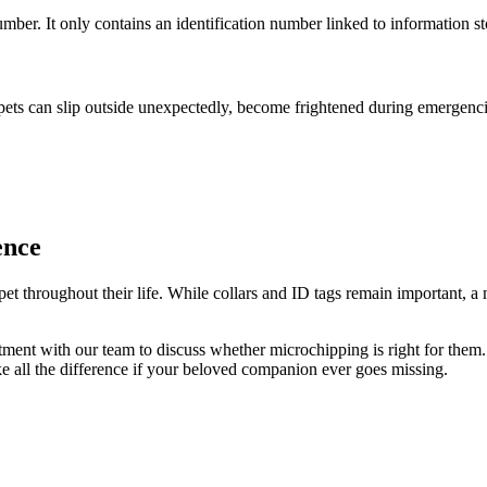
ber. It only contains an identification number linked to information sto
pets can slip outside unexpectedly, become frightened during emergenci
ence
pet throughout their life. While collars and ID tags remain important, a
ment with our team to discuss whether microchipping is right for them.
ake all the difference if your beloved companion ever goes missing.