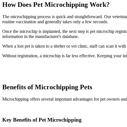
How Does Pet Microchipping Work?
The microchipping process is quick and straightforward. Our veterinari
routine vaccination and generally takes only a few seconds.
Once the microchip is implanted, the next step is pet microchip regist
information in the manufacturer's database.
When a lost pet is taken to a shelter or vet clinic, staff can scan it 
Without registration, a microchip is far less effective. Keeping your in
Benefits of Microchipping Pets
Microchipping offers several important advantages for pet owners an
Key Benefits of Pet Microchipping