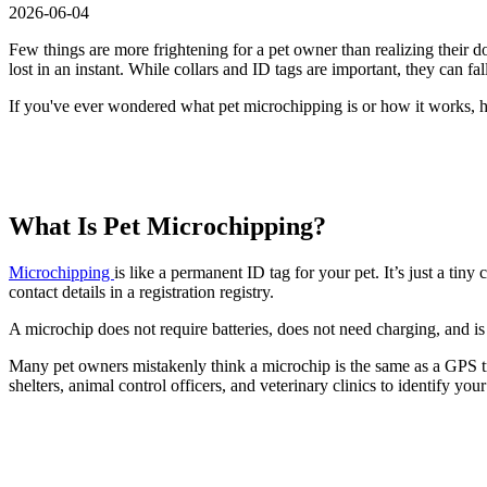
2026-06-04
Few things are more frightening for a pet owner than realizing their d
lost in an instant. While collars and ID tags are important, they can 
If you've ever wondered what pet microchipping is or how it works, 
What Is Pet Microchipping?
Microchipping
is like a permanent ID tag for your pet. It’s just a tin
contact details in a registration registry.
A microchip does not require batteries, does not need charging, and is d
Many pet owners mistakenly think a microchip is the same as a GPS trac
shelters, animal control officers, and veterinary clinics to identify your