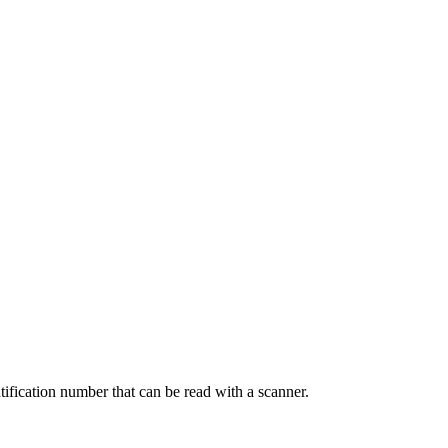
tification number that can be read with a scanner.