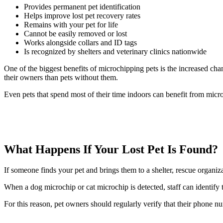
Provides permanent pet identification
Helps improve lost pet recovery rates
Remains with your pet for life
Cannot be easily removed or lost
Works alongside collars and ID tags
Is recognized by shelters and veterinary clinics nationwide
One of the biggest benefits of microchipping pets is the increased cha
their owners than pets without them.
Even pets that spend most of their time indoors can benefit from micr
What Happens If Your Lost Pet Is Found?
If someone finds your pet and brings them to a shelter, rescue organizati
When a dog microchip or cat microchip is detected, staff can identify
For this reason, pet owners should regularly verify that their phone n