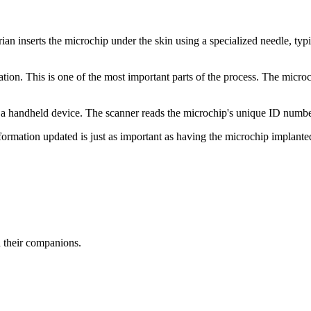
an inserts the microchip under the skin using a specialized needle, typi
ration. This is one of the most important parts of the process. The micr
with a handheld device. The scanner reads the microchip's unique ID numb
formation updated is just as important as having the microchip implanted 
d their companions.