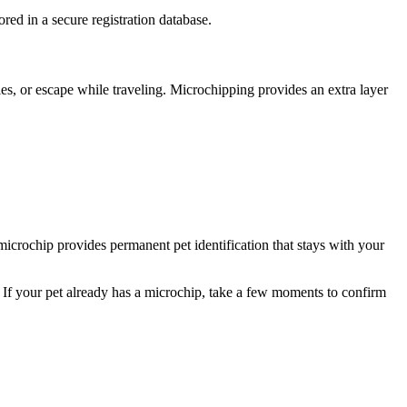
red in a secure registration database.
es, or escape while traveling. Microchipping provides an extra layer
 microchip provides permanent pet identification that stays with your
 If your pet already has a microchip, take a few moments to confirm