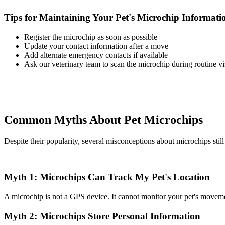
Tips for Maintaining Your Pet's Microchip Informati
Register the microchip as soon as possible
Update your contact information after a move
Add alternate emergency contacts if available
Ask our veterinary team to scan the microchip during routine vis
Common Myths About Pet Microchips
Despite their popularity, several misconceptions about microchips still 
Myth 1: Microchips Can Track My Pet's Location
A microchip is not a GPS device. It cannot monitor your pet's movement
Myth 2: Microchips Store Personal Information