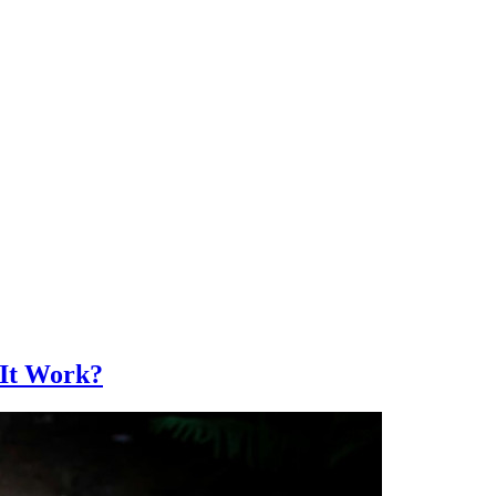
 It Work?