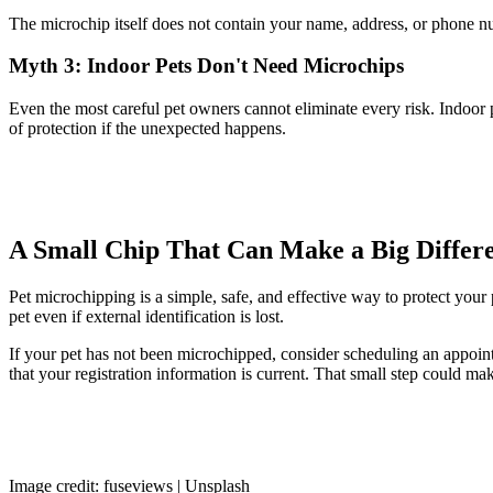
The microchip itself does not contain your name, address, or phone num
Myth 3: Indoor Pets Don't Need Microchips
Even the most careful pet owners cannot eliminate every risk. Indoor 
of protection if the unexpected happens.
A Small Chip That Can Make a Big Differ
Pet microchipping is a simple, safe, and effective way to protect your 
pet even if external identification is lost.
If your pet has not been microchipped, consider scheduling an appoint
that your registration information is current. That small step could m
Image credit: fuseviews | Unsplash