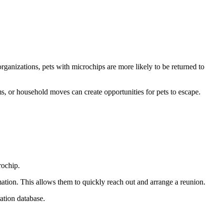
rganizations, pets with microchips are more likely to be returned to
s, or household moves can create opportunities for pets to escape.
rochip.
ation. This allows them to quickly reach out and arrange a reunion.
ation database.