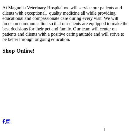
At Magnolia Veterinary Hospital we will service our patients and
clients with exceptional, quality medicine all while providing
educational and compassionate care during every visit. We will
focus on communication so that our clients are equipped to make the
best decisions for their pet and family. Our team will center on
patients and clients with a positive caring attitude and will strive to
be better through ongoing education.
Shop Online!
Copyright © 2023 by Magnolia Veterinary Hospital.
|
P
r
ivacy