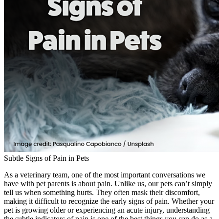
Subtle Signs of Pain in Pets
As a veterinary team, one of the most important conversations we
have with pet parents is about pain. Unlike us, our pets can’t simply
tell us when something hurts. They often mask their discomfort,
making it difficult to recognize the early signs of pain. Whether your
pet is growing older or experiencing an acute injury, understanding
the subtle indicators of pain is one of the best things you can do as a