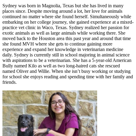
Sydney was born in Magnolia, Texas but she has lived in many
places since. Despite moving around a lot, her love for animals
continued no matter where she found herself. Simultaneously while
embarking on her college journey, she gained experience at a mixed-
practice vet clinic in Waco, Texas. Sydney realized her passion for
exotic animals as well as large animals while working there. She
moved back to the Houston area this past year and around that time
she found MVH where she gets to continue gaining more
experience and expand her knowledge in veterinarian medicine
daily. Sydney is currently still in school majoring in animal science
with aspirations to be a veterinarian. She has a 5-year-old American
Bully named Kilo as well as two long-haired cats she rescued
named Oliver and Willie. When she isn’t busy working or studying
for school she enjoys reading and spending time with her family and
friends.