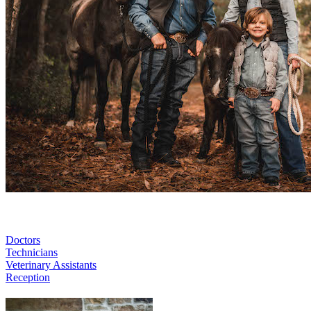
Doctors
Technicians
Veterinary Assistants
Reception