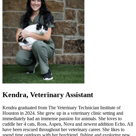
Kendra, Veterinary Assistant
Kendra graduated from The Veterinary Technician Institute of
Houston in 2024. She grew up in a veterinary clinic setting and
immediately had an immense passion for animals. She loves to
cuddle her 4 cats, Ross, Aspen, Nova and newest addition Echo. All
have been rescued throughout her veterinary career. She likes to
spend time outdoors with her boyfriend, fishing and exploring new