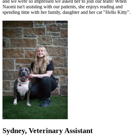
and we were so impressed we asked her to join our team! When
Naomi isn't assisting with our patients, she enjoys reading and
spending time with her family, daughter and her cat "Hello Kitty".
Sydney, Veterinary Assistant