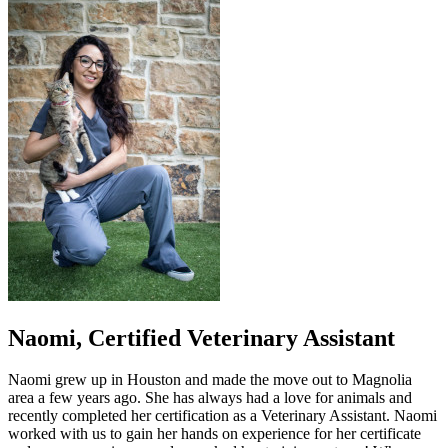
Naomi, Certified Veterinary Assistant
Naomi grew up in Houston and made the move out to Magnolia
area a few years ago. She has always had a love for animals and
recently completed her certification as a Veterinary Assistant. Naomi
worked with us to gain her hands on experience for her certificate