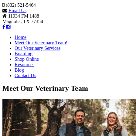
(832) 521-5464
Email Us
11934 FM 1488
Magnolia, TX 77354
Home
Meet Our Veterinary Team!
Our Veterinary Services
Boarding
Shop Online
Resources
Blog
Contact Us
Meet Our Veterinary Team