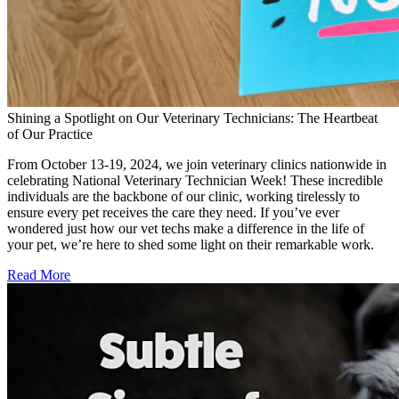
Shining a Spotlight on Our Veterinary Technicians: The Heartbeat
of Our Practice
From October 13-19, 2024, we join veterinary clinics nationwide in
celebrating National Veterinary Technician Week! These incredible
individuals are the backbone of our clinic, working tirelessly to
ensure every pet receives the care they need. If you’ve ever
wondered just how our vet techs make a difference in the life of
your pet, we’re here to shed some light on their remarkable work.
Read More