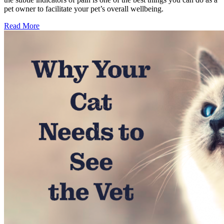
pet owner to facilitate your pet’s overall wellbeing.
Read More