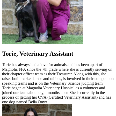
Torie, Veterinary Assistant
Torie has always had a love for animals and has been apart of
Magnolia FFA since the 7th grade where she is currently serving on
their chapter officer team as their Treasurer. Along with this, she
raises both market lambs and rabbits, is involved in their competition
speaking teams and is on the Veterinary Science judging team.
Torie began at Magnolia Veterinary Hospital as a volunteer and
joined our team about eight months later. She is currently in the
process of getting her CVA (Certified Veterinary Assistant) and has
one dog named Bella Onyx.