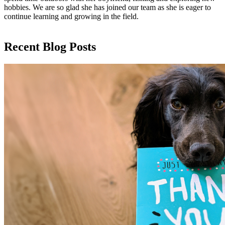
hobbies. We are so glad she has joined our team as she is eager to
continue learning and growing in the field.
Recent Blog Posts