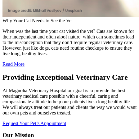
Why Your Cat Needs to See the Vet
When was the last time your cat visited the vet? Cats are known for
their independent and often aloof nature, which can sometimes lead
to the misconception that they don’t require regular veterinary care.
However, just like dogs, cats need routine checkups to ensure they
live long, healthy lives.
Read More
Providing Exceptional Veterinary Care
At Magnolia Veterinary Hospital our goal is to provide the best
veterinary medical care possible with a cheerful, caring and
compassionate attitude to help our patients live a long healthy life.
We will always treat our patients and clients the way we would want
our own pets and ourselves treated.
Request Your Pet’s Appointment
Our Mission