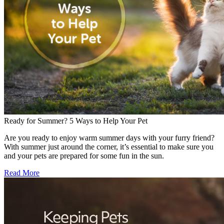
Ready for Summer? 5 Ways to Help Your Pet
Are you ready to enjoy warm summer days with your furry friend?
With summer just around the corner, it’s essential to make sure you
and your pets are prepared for some fun in the sun.
Read More