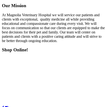
Our Mission
At Magnolia Veterinary Hospital we will service our patients and
clients with exceptional, quality medicine all while providing
educational and compassionate care during every visit. We will
focus on communication so that our clients are equipped to make the
best decisions for their pet and family. Our team will center on
patients and clients with a positive caring attitude and will strive to
be better through ongoing education.
Shop Online!