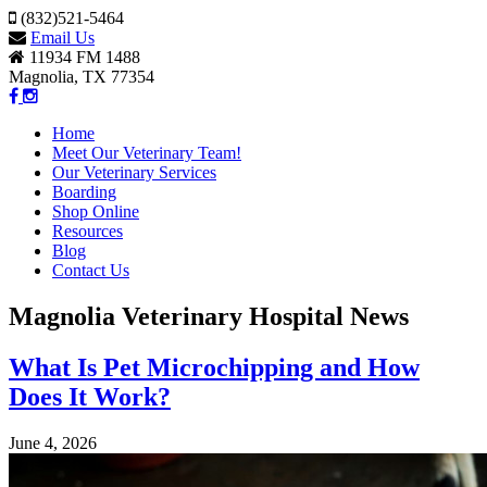
(832)521-5464
Email Us
11934 FM 1488
Magnolia, TX 77354
Home
Meet Our Veterinary Team!
Our Veterinary Services
Boarding
Shop Online
Resources
Blog
Contact Us
Magnolia Veterinary Hospital News
What Is Pet Microchipping and How
Does It Work?
June 4, 2026