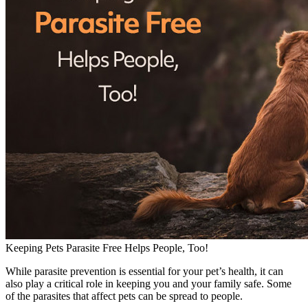
Keeping Pets Parasite Free Helps People, Too!
While parasite prevention is essential for your pet’s health, it can
also play a critical role in keeping you and your family safe. Some
of the parasites that affect pets can be spread to people.