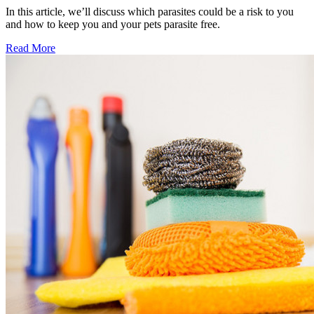
In this article, we’ll discuss which parasites could be a risk to you
and how to keep you and your pets parasite free.
Read More