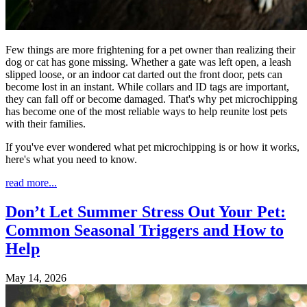
Few things are more frightening for a pet owner than realizing their
dog or cat has gone missing. Whether a gate was left open, a leash
slipped loose, or an indoor cat darted out the front door, pets can
become lost in an instant. While collars and ID tags are important,
they can fall off or become damaged. That's why pet microchipping
has become one of the most reliable ways to help reunite lost pets
with their families.
If you've ever wondered what pet microchipping is or how it works,
here's what you need to know.
read more...
Don’t Let Summer Stress Out Your Pet:
Common Seasonal Triggers and How to
Help
May 14, 2026