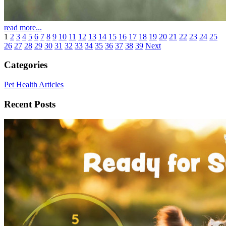
read more...
1
2
3
4
5
6
7
8
9
10
11
12
13
14
15
16
17
18
19
20
21
22
23
24
25
26
27
28
29
30
31
32
33
34
35
36
37
38
39
Next
Categories
Pet Health Articles
Recent Posts