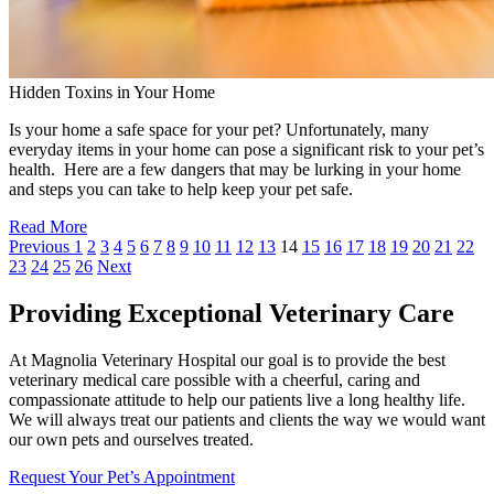
Hidden Toxins in Your Home
Is your home a safe space for your pet? Unfortunately, many
everyday items in your home can pose a significant risk to your pet’s
health. Here are a few dangers that may be lurking in your home
and steps you can take to help keep your pet safe.
Read More
Previous
1
2
3
4
5
6
7
8
9
10
11
12
13
14
15
16
17
18
19
20
21
22
23
24
25
26
Next
Providing Exceptional Veterinary Care
At Magnolia Veterinary Hospital our goal is to provide the best
veterinary medical care possible with a cheerful, caring and
compassionate attitude to help our patients live a long healthy life.
We will always treat our patients and clients the way we would want
our own pets and ourselves treated.
Request Your Pet’s Appointment