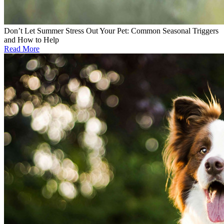
Don’t Let Summer Stress Out Your Pet: Common Seasonal Triggers
and How to Help
Read More