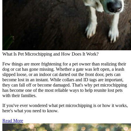
What Is Pet Microchipping and How Does It Work?
Few things are more frightening for a pet owner than realizing their
dog or cat has gone missing. Whether a gate was left open, a leash
slipped loose, or an indoor cat darted out the front door, pets can
become lost in an instant. While collars and ID tags are important,
they can fall off or become damaged. That's why pet microchipping
has become one of the most reliable ways to help reunite lost pets
with their families.
If you've ever wondered what pet microchipping is or how it works,
here's what you need to know.
Read More