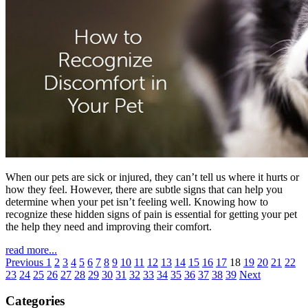
When our pets are sick or injured, they can’t tell us where it hurts or
how they feel. However, there are subtle signs that can help you
determine when your pet isn’t feeling well. Knowing how to
recognize these hidden signs of pain is essential for getting your pet
the help they need and improving their comfort.
read more...
Previous
1
2
3
4
5
6
7
8
9
10
11
12
13
14
15
16
17
18
19
20
21
22
23
24
25
26
27
28
29
30
31
32
33
34
35
36
37
38
39
Next
Categories