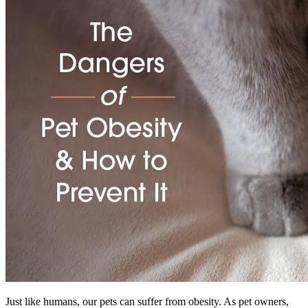
Just like humans, our pets can suffer from obesity. As pet owners,