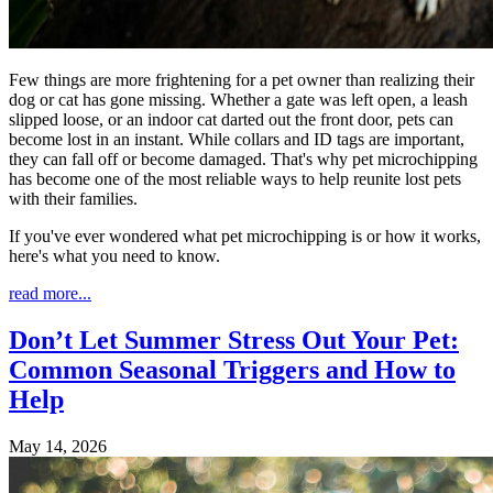
Few things are more frightening for a pet owner than realizing their
dog or cat has gone missing. Whether a gate was left open, a leash
slipped loose, or an indoor cat darted out the front door, pets can
become lost in an instant. While collars and ID tags are important,
they can fall off or become damaged. That's why pet microchipping
has become one of the most reliable ways to help reunite lost pets
with their families.
If you've ever wondered what pet microchipping is or how it works,
here's what you need to know.
read more...
Don’t Let Summer Stress Out Your Pet:
Common Seasonal Triggers and How to
Help
May 14, 2026