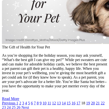
The Gift of Health for Your Pet
As you’re shopping for the holiday season, you may ask yourself,
“What’s the best gift I can give my pet?” While pet sweaters are cute
and can make for adorable holiday cards, we believe the best present
a pet parent can gift their pet is a healthy, happy life. When you
invest in your pet’s wellbeing, you’re giving the most heartfelt gift a
pet could ask for (if they knew how to speak). As a pet parent, you
are your pet’s advocate for a better life. You’re like Santa but better--
you have the opportunity to make your pet merrier every day of the
year.
Read More
Previous
1
2
3
4
5
6
7
8
9
10
11
12
13
14
15
16
17
18
19
20
21
22
23
24
25
26
Next