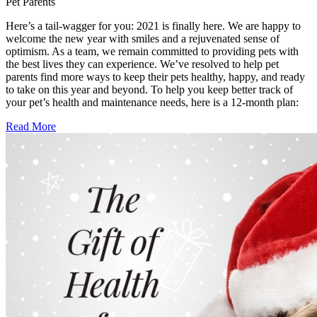
Pet Parents
Here’s a tail-wagger for you: 2021 is finally here. We are happy to
welcome the new year with smiles and a rejuvenated sense of
optimism. As a team, we remain committed to providing pets with
the best lives they can experience. We’ve resolved to help pet
parents find more ways to keep their pets healthy, happy, and ready
to take on this year and beyond. To help you keep better track of
your pet’s health and maintenance needs, here is a 12-month plan:
Read More