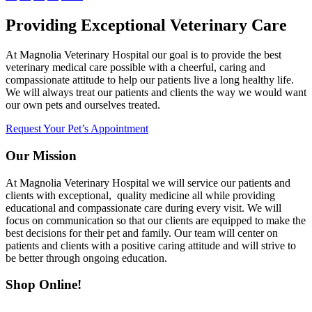
Providing Exceptional Veterinary Care
At Magnolia Veterinary Hospital our goal is to provide the best
veterinary medical care possible with a cheerful, caring and
compassionate attitude to help our patients live a long healthy life.
We will always treat our patients and clients the way we would want
our own pets and ourselves treated.
Request Your Pet’s Appointment
Our Mission
At Magnolia Veterinary Hospital we will service our patients and
clients with exceptional, quality medicine all while providing
educational and compassionate care during every visit. We will
focus on communication so that our clients are equipped to make the
best decisions for their pet and family. Our team will center on
patients and clients with a positive caring attitude and will strive to
be better through ongoing education.
Shop Online!