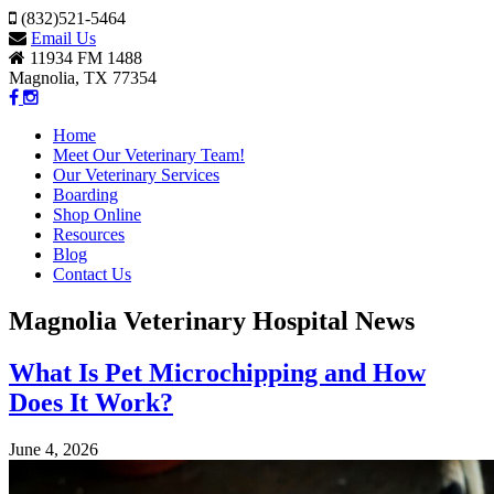
(832)521-5464
Email Us
11934 FM 1488
Magnolia, TX 77354
Home
Meet Our Veterinary Team!
Our Veterinary Services
Boarding
Shop Online
Resources
Blog
Contact Us
Magnolia Veterinary Hospital News
What Is Pet Microchipping and How
Does It Work?
June 4, 2026