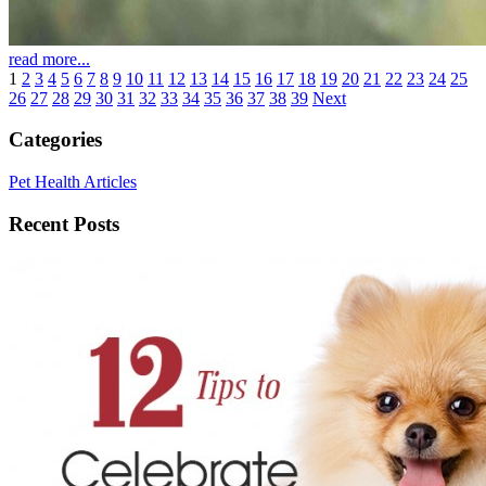
read more...
1
2
3
4
5
6
7
8
9
10
11
12
13
14
15
16
17
18
19
20
21
22
23
24
25
26
27
28
29
30
31
32
33
34
35
36
37
38
39
Next
Categories
Pet Health Articles
Recent Posts