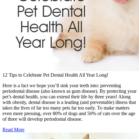
12 Tips to Celebrate Pet Dental Health All Year Long!
Here is a fact we hope you’ll sink your teeth into: preventing
periodontal disease (also known as gum disease). By protecting your
pet’s dental health, you can extend their life by three years! Along
with obesity, dental disease is a leading (and preventable) illness that
takes the lives of far too many pets far too early. To make matters
even more pressing, over 80% of dogs and 50% of cats over the age
of three will develop periodontal disease.
Read More