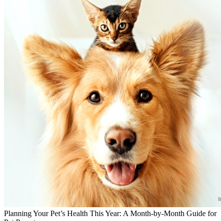
Planning Your Pet’s Health This Year: A Month-by-Month Guide for