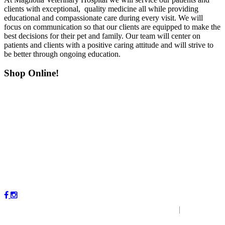
clients with exceptional, quality medicine all while providing
educational and compassionate care during every visit. We will
focus on communication so that our clients are equipped to make the
best decisions for their pet and family. Our team will center on
patients and clients with a positive caring attitude and will strive to
be better through ongoing education.
Shop Online!
Copyright © 2023 by Magnolia Veterinary Hospital.
|
P
r
ivacy
Policy