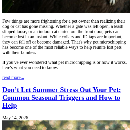
Few things are more frightening for a pet owner than realizing their
dog or cat has gone missing. Whether a gate was left open, a leash
slipped loose, or an indoor cat darted out the front door, pets can
become lost in an instant. While collars and ID tags are important,
they can fall off or become damaged. That's why pet microchipping
has become one of the most reliable ways to help reunite lost pets
with their families.
If you've ever wondered what pet microchipping is or how it works,
here's what you need to know.
read more...
Don’t Let Summer Stress Out Your Pet:
Common Seasonal Triggers and How to
Help
May 14, 2026