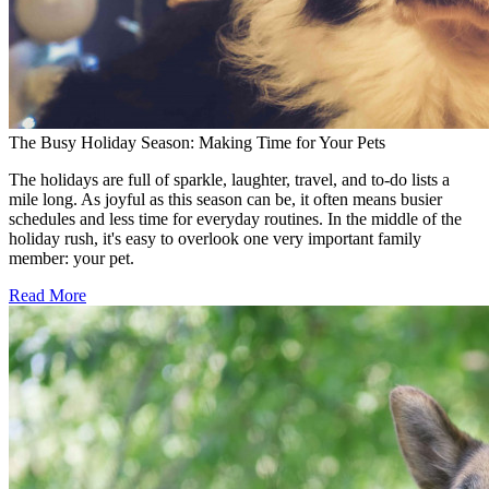
The Busy Holiday Season: Making Time for Your Pets
The holidays are full of sparkle, laughter, travel, and to-do lists a
mile long. As joyful as this season can be, it often means busier
schedules and less time for everyday routines. In the middle of the
holiday rush, it's easy to overlook one very important family
member: your pet.
Read More