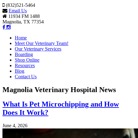
(832)521-5464
Email Us
11934 FM 1488
Magnolia, TX 77354
Home
Meet Our Veterinary Team!
Our Veterinary Services
Boarding
Shop Online
Resources
Blog
Contact Us
Magnolia Veterinary Hospital News
What Is Pet Microchipping and How
Does It Work?
June 4, 2026