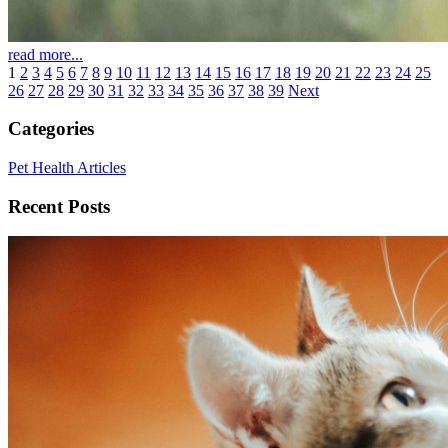
read more...
1
2
3
4
5
6
7
8
9
10
11
12
13
14
15
16
17
18
19
20
21
22
23
24
25
26
27
28
29
30
31
32
33
34
35
36
37
38
39
Next
Categories
Pet Health Articles
Recent Posts