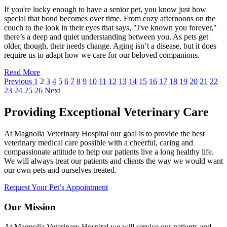
If you're lucky enough to have a senior pet, you know just how
special that bond becomes over time. From cozy afternoons on the
couch to the look in their eyes that says, "I've known you forever,"
there’s a deep and quiet understanding between you. As pets get
older, though, their needs change. Aging isn’t a disease, but it does
require us to adapt how we care for our beloved companions.
Read More
Previous
1
2
3
4
5
6
7
8
9
10
11
12
13
14
15
16
17
18
19
20
21
22
23
24
25
26
Next
Providing Exceptional Veterinary Care
At Magnolia Veterinary Hospital our goal is to provide the best
veterinary medical care possible with a cheerful, caring and
compassionate attitude to help our patients live a long healthy life.
We will always treat our patients and clients the way we would want
our own pets and ourselves treated.
Request Your Pet’s Appointment
Our Mission
At Magnolia Veterinary Hospital we will service our patients and