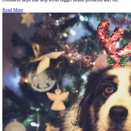
Read More