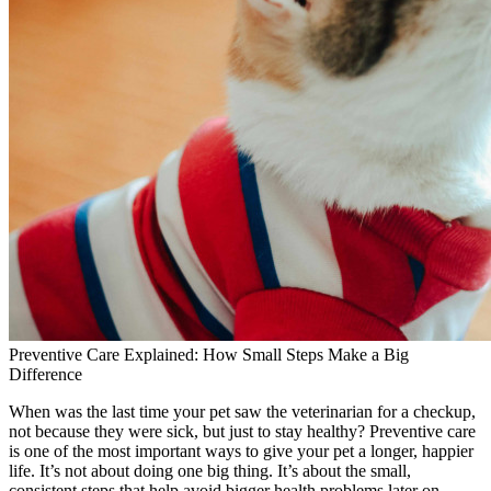
Preventive Care Explained: How Small Steps Make a Big
Difference
When was the last time your pet saw the veterinarian for a checkup,
not because they were sick, but just to stay healthy? Preventive care
is one of the most important ways to give your pet a longer, happier
life. It’s not about doing one big thing. It’s about the small,
consistent steps that help avoid bigger health problems later on.