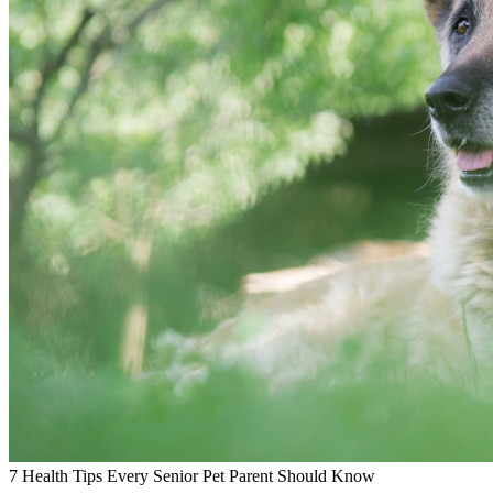
7 Health Tips Every Senior Pet Parent Should Know