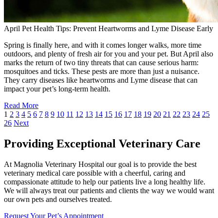
April Pet Health Tips: Prevent Heartworms and Lyme Disease Early
Spring is finally here, and with it comes longer walks, more time
outdoors, and plenty of fresh air for you and your pet. But April also
marks the return of two tiny threats that can cause serious harm:
mosquitoes and ticks. These pests are more than just a nuisance.
They carry diseases like heartworms and Lyme disease that can
impact your pet’s long-term health.
Read More
1
2
3
4
5
6
7
8
9
10
11
12
13
14
15
16
17
18
19
20
21
22
23
24
25
26
Next
Providing Exceptional Veterinary Care
At Magnolia Veterinary Hospital our goal is to provide the best
veterinary medical care possible with a cheerful, caring and
compassionate attitude to help our patients live a long healthy life.
We will always treat our patients and clients the way we would want
our own pets and ourselves treated.
Request Your Pet’s Appointment