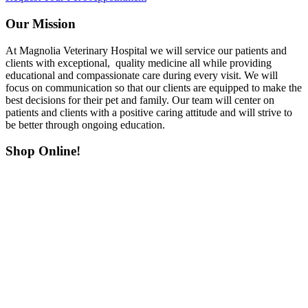
Our Mission
At Magnolia Veterinary Hospital we will service our patients and
clients with exceptional, quality medicine all while providing
educational and compassionate care during every visit. We will
focus on communication so that our clients are equipped to make the
best decisions for their pet and family. Our team will center on
patients and clients with a positive caring attitude and will strive to
be better through ongoing education.
Shop Online!