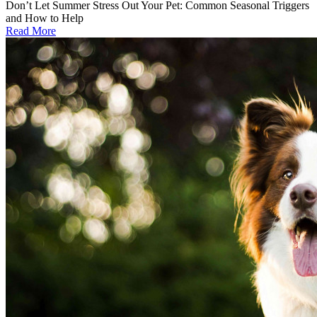
Don’t Let Summer Stress Out Your Pet: Common Seasonal Triggers
and How to Help
Read More