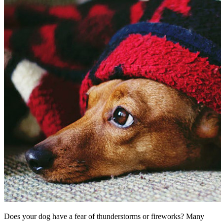
Does your dog have a fear of thunderstorms or fireworks? Many