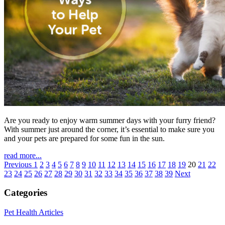
Are you ready to enjoy warm summer days with your furry friend?
With summer just around the corner, it’s essential to make sure you
and your pets are prepared for some fun in the sun.
read more...
Previous
1
2
3
4
5
6
7
8
9
10
11
12
13
14
15
16
17
18
19
20
21
22
23
24
25
26
27
28
29
30
31
32
33
34
35
36
37
38
39
Next
Categories
Pet Health Articles