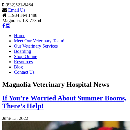
(832)521-5464
Email Us
11934 FM 1488
Magnolia, TX 77354
Home
Meet Our Veterinary Team!
Our Veterinary Services
Boarding
Shop Online
Resources
Blog
Contact Us
Magnolia Veterinary Hospital News
If You’re Worried About Summer Booms,
There’s Help!
June 13, 2022