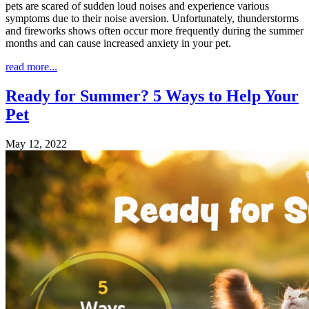
pets are scared of sudden loud noises and experience various
symptoms due to their noise aversion. Unfortunately, thunderstorms
and fireworks shows often occur more frequently during the summer
months and can cause increased anxiety in your pet.
read more...
Ready for Summer? 5 Ways to Help Your
Pet
May 12, 2022