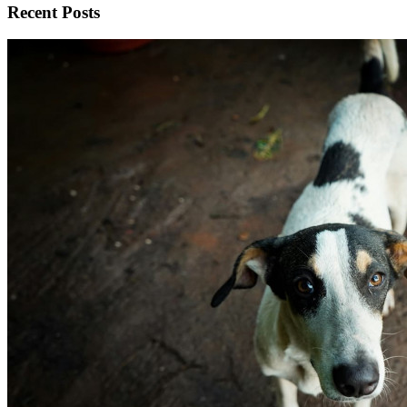
Recent Posts