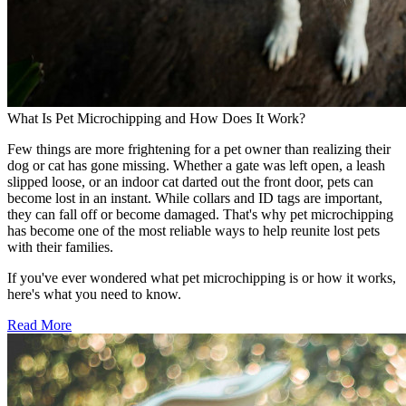
What Is Pet Microchipping and How Does It Work?
Few things are more frightening for a pet owner than realizing their
dog or cat has gone missing. Whether a gate was left open, a leash
slipped loose, or an indoor cat darted out the front door, pets can
become lost in an instant. While collars and ID tags are important,
they can fall off or become damaged. That's why pet microchipping
has become one of the most reliable ways to help reunite lost pets
with their families.
If you've ever wondered what pet microchipping is or how it works,
here's what you need to know.
Read More