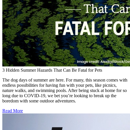
3 Hidden Summer Hazards That Can Be Fatal for Pets
The dog days of summer are here. For many, this season comes with
endless possibilities for having fun with your pets, like picnics,
nature walks, and swimming pools. After being stuck at home for so
long due to COVID-19, we bet you’re looking to break up the
boredom with some outdoor adventures.
Read More