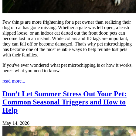
Few things are more frightening for a pet owner than realizing their
dog or cat has gone missing. Whether a gate was left open, a leash
slipped loose, or an indoor cat darted out the front door, pets can
become lost in an instant. While collars and ID tags are important,
they can fall off or become damaged. That's why pet microchipping
has become one of the most reliable ways to help reunite lost pets
with their families.
If you've ever wondered what pet microchipping is or how it works,
here's what you need to know.
read more...
Don’t Let Summer Stress Out Your Pet:
Common Seasonal Triggers and How to
Help
May 14, 2026