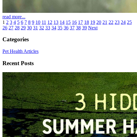
read more...
1
2
3
4
5
6
7
8
9
10
11
12
13
14
15
16
17
18
19
20
21
22
23
24
25
26
27
28
29
30
31
32
33
34
35
36
37
38
39
Next
Categories
Pet Health Articles
Recent Posts