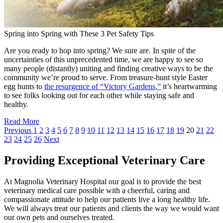
Spring into Spring with These 3 Pet Safety Tips
Are you ready to hop into spring? We sure are. In spite of the
uncertainties of this unprecedented time, we are happy to see so
many people (distantly) uniting and finding creative ways to be the
community we’re proud to serve. From treasure-hunt style Easter
egg hunts to
the resurgence of “Victory Gardens,”
it’s heartwarming
to see folks looking out for each other while staying safe and
healthy.
Read More
Previous
1
2
3
4
5
6
7
8
9
10
11
12
13
14
15
16
17
18
19
20
21
22
23
24
25
26
Next
Providing Exceptional Veterinary Care
At Magnolia Veterinary Hospital our goal is to provide the best
veterinary medical care possible with a cheerful, caring and
compassionate attitude to help our patients live a long healthy life.
We will always treat our patients and clients the way we would want
our own pets and ourselves treated.