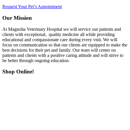
Request Your Pet’s Appointment
Our Mission
At Magnolia Veterinary Hospital we will service our patients and
clients with exceptional, quality medicine all while providing
educational and compassionate care during every visit. We will
focus on communication so that our clients are equipped to make the
best decisions for their pet and family. Our team will center on
patients and clients with a positive caring attitude and will strive to
be better through ongoing education.
Shop Online!