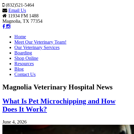
(832)521-5464
Email Us
11934 FM 1488
Magnolia, TX 77354
Home
Meet Our Veterinary Team!
Our Veterinary Services
Boarding
Shop Online
Resources
Blog
Contact Us
Magnolia Veterinary Hospital News
What Is Pet Microchipping and How
Does It Work?
June 4, 2026