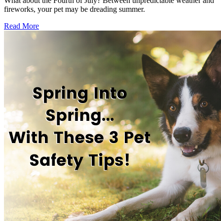
What about the Fourth of July? Between unpredictable weather and
fireworks, your pet may be dreading summer.
Read More