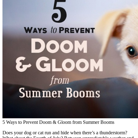
5 Ways to Prevent Doom & Gloom from Summer Booms
Does your dog or cat run and hide when there’s a thunderstorm?