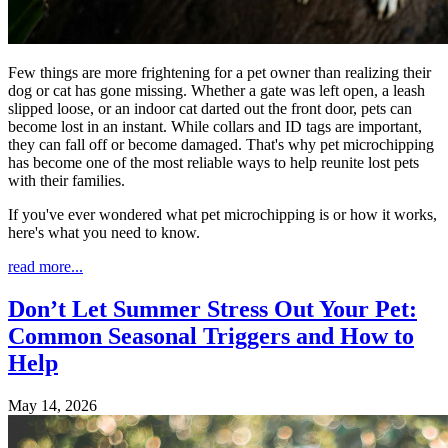
Few things are more frightening for a pet owner than realizing their
dog or cat has gone missing. Whether a gate was left open, a leash
slipped loose, or an indoor cat darted out the front door, pets can
become lost in an instant. While collars and ID tags are important,
they can fall off or become damaged. That's why pet microchipping
has become one of the most reliable ways to help reunite lost pets
with their families.
If you've ever wondered what pet microchipping is or how it works,
here's what you need to know.
read more...
Don’t Let Summer Stress Out Your Pet:
Common Seasonal Triggers and How to
Help
May 14, 2026