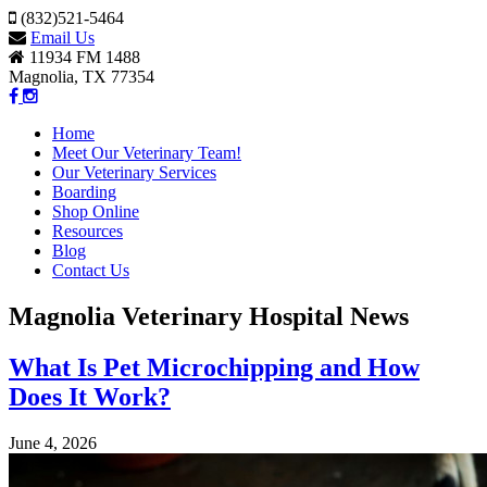
(832)521-5464
Email Us
11934 FM 1488
Magnolia, TX 77354
Home
Meet Our Veterinary Team!
Our Veterinary Services
Boarding
Shop Online
Resources
Blog
Contact Us
Magnolia Veterinary Hospital News
What Is Pet Microchipping and How
Does It Work?
June 4, 2026