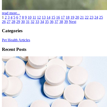
read more...
1
2
3
4
5
6
7
8
9
10
11
12
13
14
15
16
17
18
19
20
21
22
23
24
25
26
27
28
29
30
31
32
33
34
35
36
37
38
39
Next
Categories
Pet Health Articles
Recent Posts