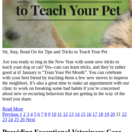
Sit, Stay, Read On for Tips and Tricks to Teach Your Pet
Are you ready to ring in the New Year with some new tricks to
teach your dog or cat? Yes--cats can learn tricks, and they’re rather
good at it! January is “Train Your Pet Month”. You can celebrate
with your best friend by teaching them a few new moves to impress
the neighbors. It’s also a great time to make an appointment with our
clinic to work on breaking some bad habits if you’re concerned
about new or recurring behaviors that are getting in the way of the
bond you share.
Read More
Previous
1
2
3
4
5
6
7
8
9
10
11
12
13
14
15
16
17
18
19
20
21
22
23
24
25
26
Next