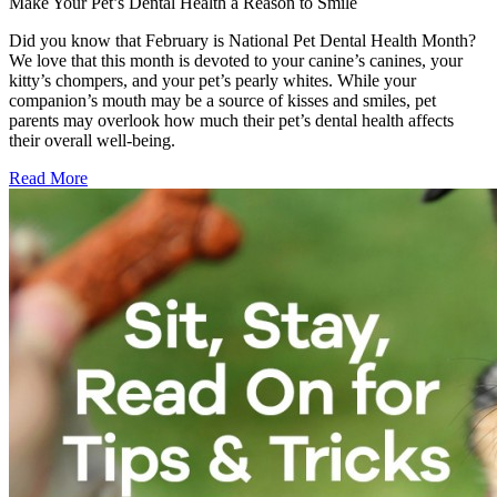
Make Your Pet’s Dental Health a Reason to Smile
Did you know that February is National Pet Dental Health Month?
We love that this month is devoted to your canine’s canines, your
kitty’s chompers, and your pet’s pearly whites. While your
companion’s mouth may be a source of kisses and smiles, pet
parents may overlook how much their pet’s dental health affects
their overall well-being.
Read More