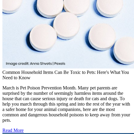
Common Household Items Can Be Toxic to Pets: Here's What You
Need to Know
March is Pet Poison Prevention Month. Many pet parents are
surprised by the number of seemingly harmless items around the
house that can cause serious injury or death for cats and dogs. To
help you march through this spring and into the rest of the year with
a safer home for your animal companions, here are the most
common and dangerous household poisons to keep away from your
pets.
Read More