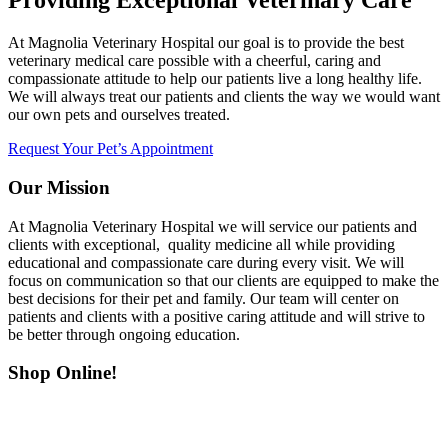
Providing Exceptional Veterinary Care
At Magnolia Veterinary Hospital our goal is to provide the best
veterinary medical care possible with a cheerful, caring and
compassionate attitude to help our patients live a long healthy life.
We will always treat our patients and clients the way we would want
our own pets and ourselves treated.
Request Your Pet’s Appointment
Our Mission
At Magnolia Veterinary Hospital we will service our patients and
clients with exceptional, quality medicine all while providing
educational and compassionate care during every visit. We will
focus on communication so that our clients are equipped to make the
best decisions for their pet and family. Our team will center on
patients and clients with a positive caring attitude and will strive to
be better through ongoing education.
Shop Online!