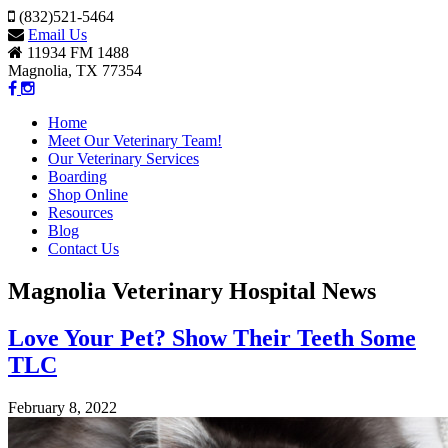
(832)521-5464
Email Us
11934 FM 1488
Magnolia, TX 77354
Home
Meet Our Veterinary Team!
Our Veterinary Services
Boarding
Shop Online
Resources
Blog
Contact Us
Magnolia Veterinary Hospital News
Love Your Pet? Show Their Teeth Some
TLC
February 8, 2022