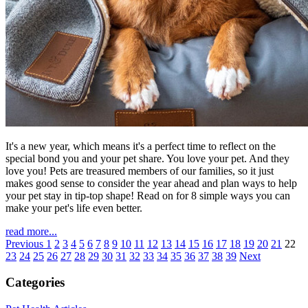
It's a new year, which means it's a perfect time to reflect on the
special bond you and your pet share. You love your pet. And they
love you! Pets are treasured members of our families, so it just
makes good sense to consider the year ahead and plan ways to help
your pet stay in tip-top shape! Read on for 8 simple ways you can
make your pet's life even better.
read more...
Previous
1
2
3
4
5
6
7
8
9
10
11
12
13
14
15
16
17
18
19
20
21
22
23
24
25
26
27
28
29
30
31
32
33
34
35
36
37
38
39
Next
Categories