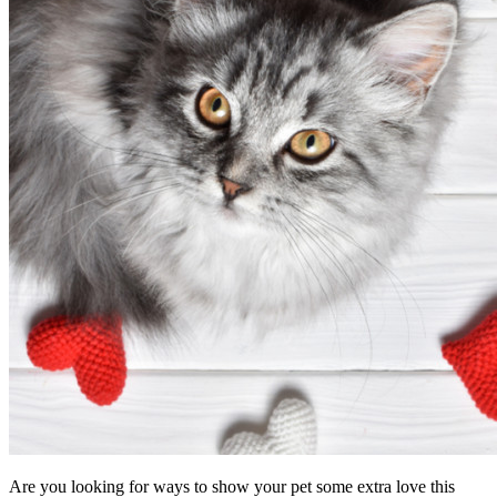
Are you looking for ways to show your pet some extra love this