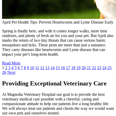
April Pet Health Tips: Prevent Heartworms and Lyme Disease Early
Spring is finally here, and with it comes longer walks, more time
outdoors, and plenty of fresh air for you and your pet. But April also
marks the return of two tiny threats that can cause serious harm:
mosquitoes and ticks. These pests are more than just a nuisance.
They carry diseases like heartworms and Lyme disease that can
impact your pet’s long-term health.
Read More
1
2
3
4
5
6
7
8
9
10
11
12
13
14
15
16
17
18
19
20
21
22
23
24
25
26
Next
Providing Exceptional Veterinary Care
At Magnolia Veterinary Hospital our goal is to provide the best
veterinary medical care possible with a cheerful, caring and
compassionate attitude to help our patients live a long healthy life.
We will always treat our patients and clients the way we would want
our own pets and ourselves treated.