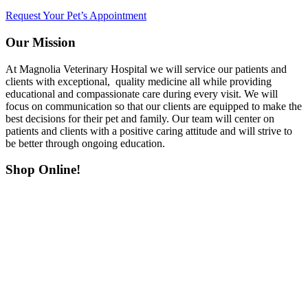
Request Your Pet’s Appointment
Our Mission
At Magnolia Veterinary Hospital we will service our patients and
clients with exceptional, quality medicine all while providing
educational and compassionate care during every visit. We will
focus on communication so that our clients are equipped to make the
best decisions for their pet and family. Our team will center on
patients and clients with a positive caring attitude and will strive to
be better through ongoing education.
Shop Online!