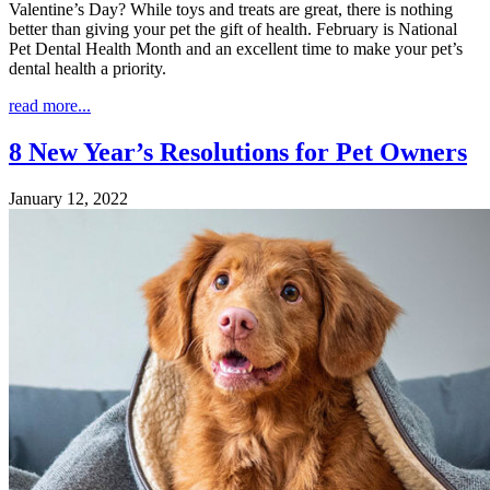
Valentine’s Day? While toys and treats are great, there is nothing
better than giving your pet the gift of health. February is National
Pet Dental Health Month and an excellent time to make your pet’s
dental health a priority.
read more...
8 New Year’s Resolutions for Pet Owners
January 12, 2022