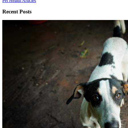
Pet Health Articles
Recent Posts