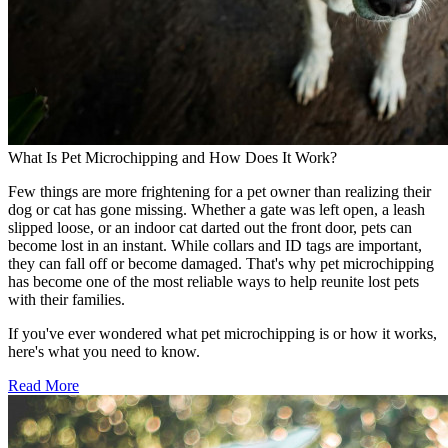
What Is Pet Microchipping and How Does It Work?
Few things are more frightening for a pet owner than realizing their
dog or cat has gone missing. Whether a gate was left open, a leash
slipped loose, or an indoor cat darted out the front door, pets can
become lost in an instant. While collars and ID tags are important,
they can fall off or become damaged. That's why pet microchipping
has become one of the most reliable ways to help reunite lost pets
with their families.
If you've ever wondered what pet microchipping is or how it works,
here's what you need to know.
Read More