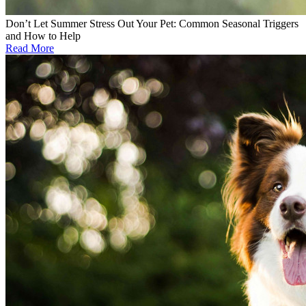
Don’t Let Summer Stress Out Your Pet: Common Seasonal Triggers
and How to Help
Read More