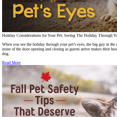
Holiday Considerations for Your Pet: Seeing The Holiday Through Yo
When you see the holiday through your pet’s eyes, the big guy in the r
noise of the door opening and closing as guests arrive makes their hear
dog.
Read More