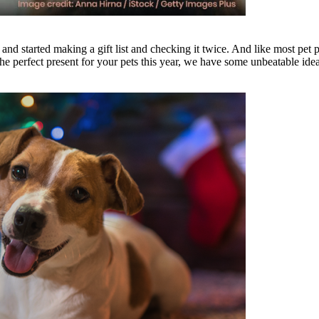
d started making a gift list and checking it twice. And like most pet 
the perfect present for your pets this year, we have some unbeatable idea