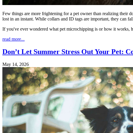
Few things are more frightening for a pet owner than realizing their d
lost in an instant. While collars and ID tags are important, they can 
If you've ever wondered what pet microchipping is or how it works, 
read more...
Don’t Let Summer Stress Out Your Pet: C
May 14, 2026