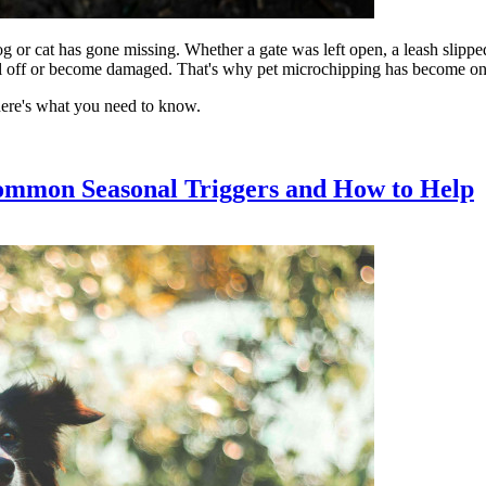
og or cat has gone missing. Whether a gate was left open, a leash slippe
fall off or become damaged. That's why pet microchipping has become one o
here's what you need to know.
ommon Seasonal Triggers and How to Help