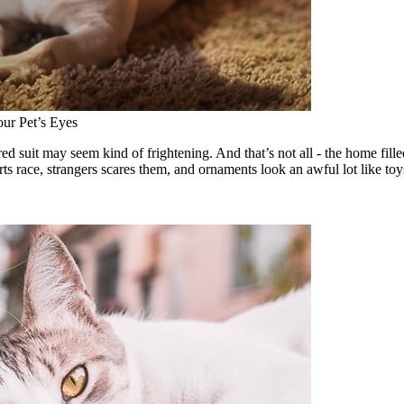
ur Pet’s Eyes
ed suit may seem kind of frightening. And that’s not all - the home fill
ts race, strangers scares them, and ornaments look an awful lot like toy