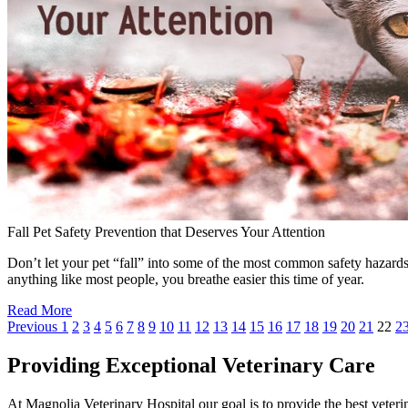
Fall Pet Safety Prevention that Deserves Your Attention
Don’t let your pet “fall” into some of the most common safety hazards 
anything like most people, you breathe easier this time of year.
Read More
Previous
1
2
3
4
5
6
7
8
9
10
11
12
13
14
15
16
17
18
19
20
21
22
2
Providing Exceptional Veterinary Care
At Magnolia Veterinary Hospital our goal is to provide the best veterin