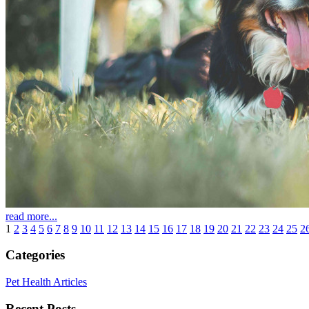
read more...
1
2
3
4
5
6
7
8
9
10
11
12
13
14
15
16
17
18
19
20
21
22
23
24
25
2
Categories
Pet Health Articles
Recent Posts