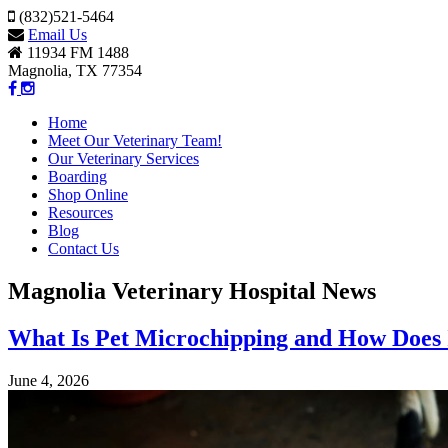
(832)521-5464
Email Us
11934 FM 1488
Magnolia, TX 77354
Home
Meet Our Veterinary Team!
Our Veterinary Services
Boarding
Shop Online
Resources
Blog
Contact Us
Magnolia Veterinary Hospital News
What Is Pet Microchipping and How Does
June 4, 2026