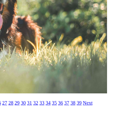
6
27
28
29
30
31
32
33
34
35
36
37
38
39
Next