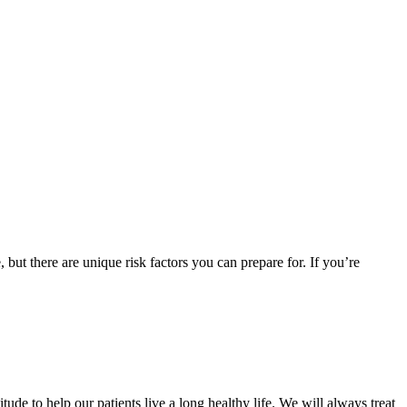
but there are unique risk factors you can prepare for. If you’re
ude to help our patients live a long healthy life. We will always treat