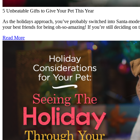
5 Unbeatable Gifts to Give Your Pet This Year
As the holidays approach, you’ve probably switched into Santa-mode an
your best friends for being oh-so-amazing! If you’re still deciding on 
Read More