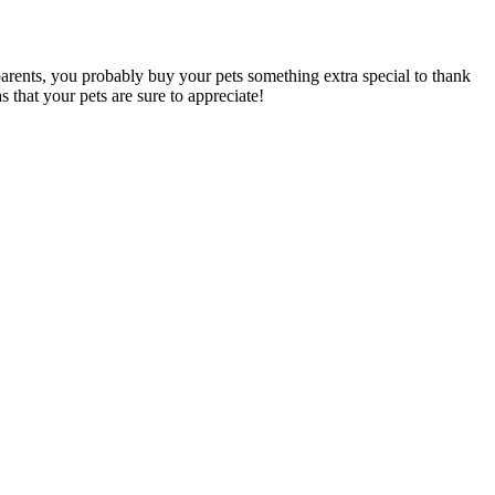
parents, you probably buy your pets something extra special to thank
s that your pets are sure to appreciate!