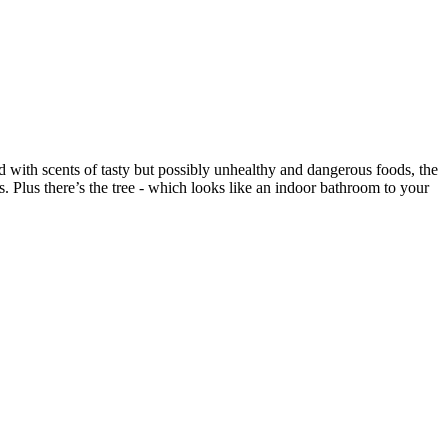
ed with scents of tasty but possibly unhealthy and dangerous foods, the
s. Plus there’s the tree - which looks like an indoor bathroom to your