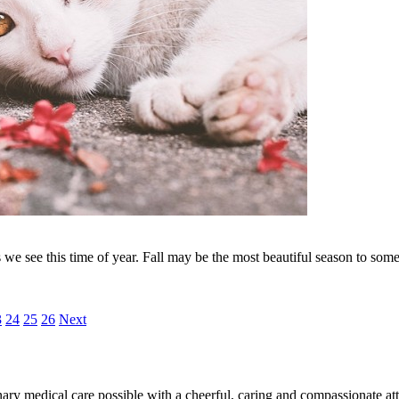
we see this time of year. Fall may be the most beautiful season to some, 
3
24
25
26
Next
ary medical care possible with a cheerful, caring and compassionate attit