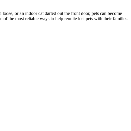
d loose, or an indoor cat darted out the front door, pets can become
f the most reliable ways to help reunite lost pets with their families.