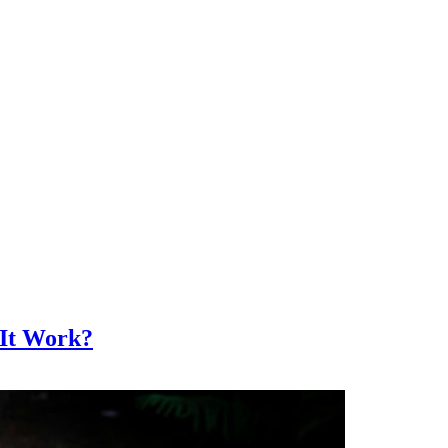
 It Work?