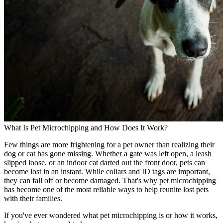
What Is Pet Microchipping and How Does It Work?
Few things are more frightening for a pet owner than realizing their
dog or cat has gone missing. Whether a gate was left open, a leash
slipped loose, or an indoor cat darted out the front door, pets can
become lost in an instant. While collars and ID tags are important,
they can fall off or become damaged. That's why pet microchipping
has become one of the most reliable ways to help reunite lost pets
with their families.
If you've ever wondered what pet microchipping is or how it works,