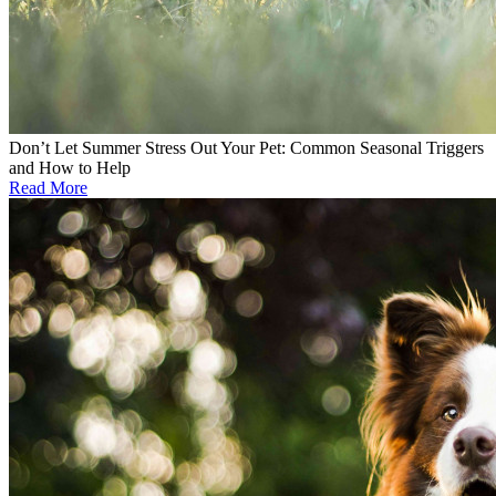
Don’t Let Summer Stress Out Your Pet: Common Seasonal Triggers
and How to Help
Read More