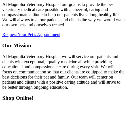
At Magnolia Veterinary Hospital our goal is to provide the best
veterinary medical care possible with a cheerful, caring and
compassionate attitude to help our patients live a long healthy life.
We will always treat our patients and clients the way we would want
our own pets and ourselves treated.
Request Your Pet’s Appointment
Our Mission
At Magnolia Veterinary Hospital we will service our patients and
clients with exceptional, quality medicine all while providing
educational and compassionate care during every visit. We will
focus on communication so that our clients are equipped to make the
best decisions for their pet and family. Our team will center on
patients and clients with a positive caring attitude and will strive to
be better through ongoing education.
Shop Online!