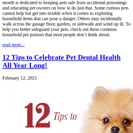
month is dedicated to keeping pets safe from accidental poisonings
and educating pet owners on how to do just that. Some curious pets
cannot help but get into trouble when it comes to exploring
household items that can pose a danger. Others may incidentally
walk across the garage floor, garden, or sidewalk and wind up ill. To
help you better safeguard your pets, check out these common
household pet poisons that most people don’t think about.
read more...
12 Tips to Celebrate Pet Dental Health
All Year Long!
February 12, 2021