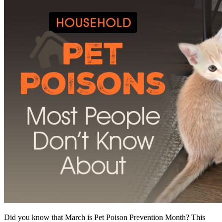
Did you know that March is Pet Poison Prevention Month? This