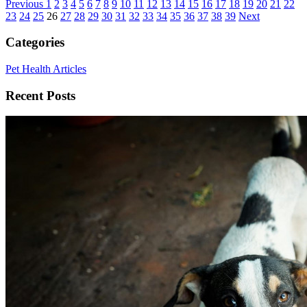
Previous
1
2
3
4
5
6
7
8
9
10
11
12
13
14
15
16
17
18
19
20
21
22
23
24
25
26
27
28
29
30
31
32
33
34
35
36
37
38
39
Next
Categories
Pet Health Articles
Recent Posts