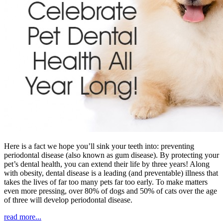
Here is a fact we hope you’ll sink your teeth into: preventing
periodontal disease (also known as gum disease). By protecting your
pet’s dental health, you can extend their life by three years! Along
with obesity, dental disease is a leading (and preventable) illness that
takes the lives of far too many pets far too early. To make matters
even more pressing, over 80% of dogs and 50% of cats over the age
of three will develop periodontal disease.
read more...