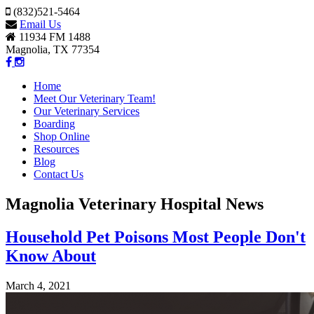
(832)521-5464
Email Us
11934 FM 1488
Magnolia, TX 77354
Home
Meet Our Veterinary Team!
Our Veterinary Services
Boarding
Shop Online
Resources
Blog
Contact Us
Magnolia Veterinary Hospital News
Household Pet Poisons Most People Don't
Know About
March 4, 2021