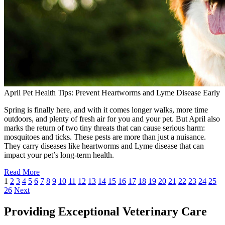
April Pet Health Tips: Prevent Heartworms and Lyme Disease Early
Spring is finally here, and with it comes longer walks, more time
outdoors, and plenty of fresh air for you and your pet. But April also
marks the return of two tiny threats that can cause serious harm:
mosquitoes and ticks. These pests are more than just a nuisance.
They carry diseases like heartworms and Lyme disease that can
impact your pet’s long-term health.
Read More
1
2
3
4
5
6
7
8
9
10
11
12
13
14
15
16
17
18
19
20
21
22
23
24
25
26
Next
Providing Exceptional Veterinary Care