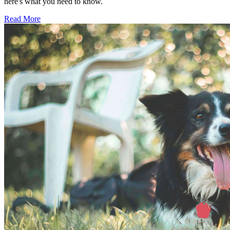
here's what you need to know.
Read More