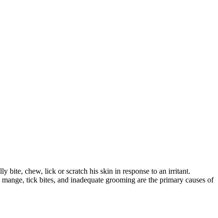
bite, chew, lick or scratch his skin in response to an irritant.
ts, mange, tick bites, and inadequate grooming are the primary causes of