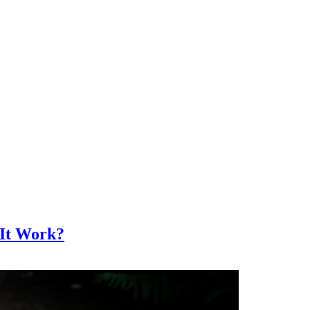
 It Work?