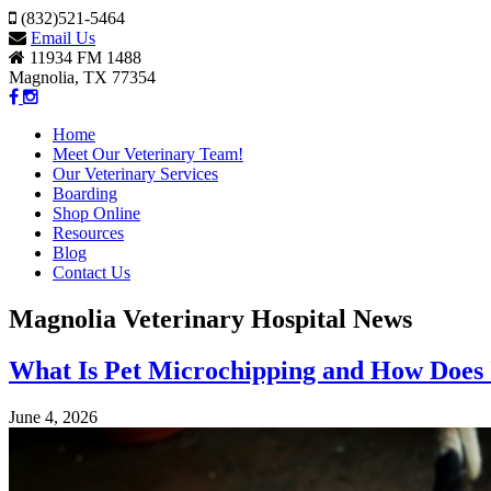
(832)521-5464
Email Us
11934 FM 1488
Magnolia, TX 77354
Home
Meet Our Veterinary Team!
Our Veterinary Services
Boarding
Shop Online
Resources
Blog
Contact Us
Magnolia Veterinary Hospital News
What Is Pet Microchipping and How Does
June 4, 2026