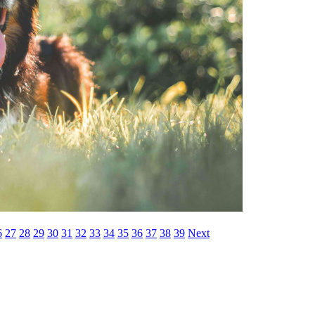
6
27
28
29
30
31
32
33
34
35
36
37
38
39
Next