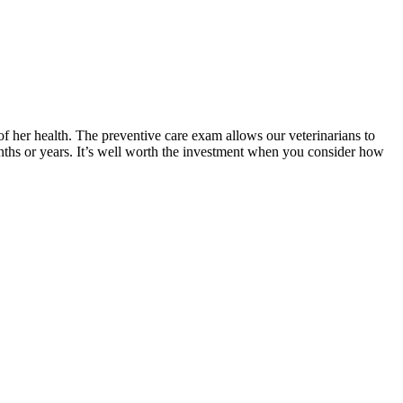
of her health. The preventive care exam allows our veterinarians to
onths or years. It’s well worth the investment when you consider how