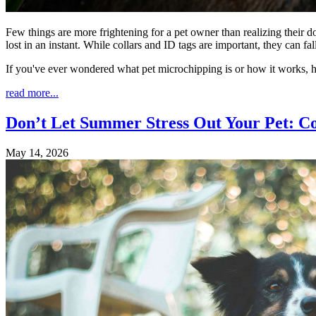
Few things are more frightening for a pet owner than realizing their d
lost in an instant. While collars and ID tags are important, they can 
If you've ever wondered what pet microchipping is or how it works, 
read more...
Don’t Let Summer Stress Out Your Pet: C
May 14, 2026