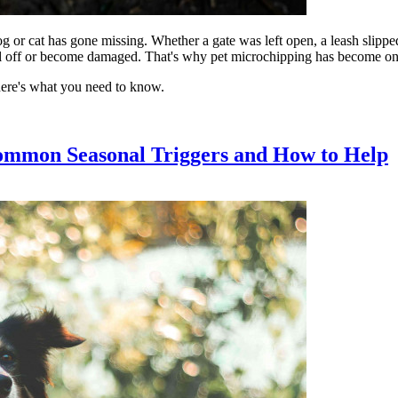
og or cat has gone missing. Whether a gate was left open, a leash slippe
fall off or become damaged. That's why pet microchipping has become one o
here's what you need to know.
ommon Seasonal Triggers and How to Help