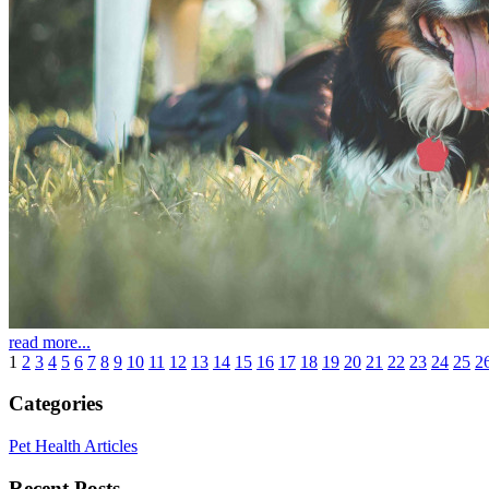
read more...
1
2
3
4
5
6
7
8
9
10
11
12
13
14
15
16
17
18
19
20
21
22
23
24
25
2
Categories
Pet Health Articles
Recent Posts