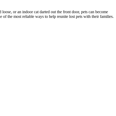
d loose, or an indoor cat darted out the front door, pets can become
f the most reliable ways to help reunite lost pets with their families.