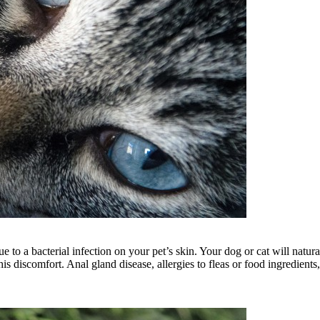
 a bacterial infection on your pet’s skin. Your dog or cat will naturally 
 his discomfort. Anal gland disease, allergies to fleas or food ingredien