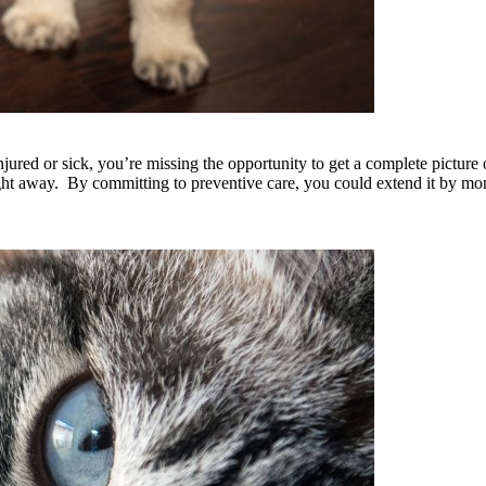
jured or sick, you’re missing the opportunity to get a complete picture 
right away. By committing to preventive care, you could extend it by m