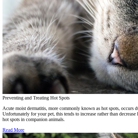
Preventing and Treating Hot Spots
Acute moist dermatitis, more commonly known as hot spots, occurs due to
Unfortunately for your pet, this tends to increase rather than decrease
hot spots in companion animals.
Read More