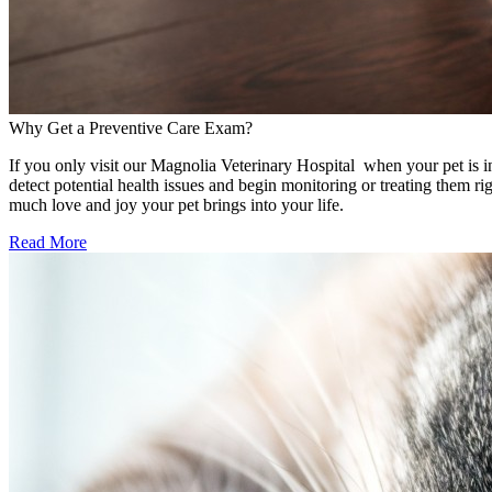
Why Get a Preventive Care Exam?
If you only visit our Magnolia Veterinary Hospital when your pet is in
detect potential health issues and begin monitoring or treating them 
much love and joy your pet brings into your life.
Read More