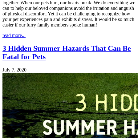
together. When our pets hurt, our hearts break. We do everything we
can to help our beloved companions avoid the irritation and anguish
of physical discomfort. Yet it can be challenging to recognize how
your pet experiences pain and exhibits distress. It would be so much
easier if our furry family members spoke human!
read more...
3 Hidden Summer Hazards That Can Be
Fatal for Pets
July 7, 2020