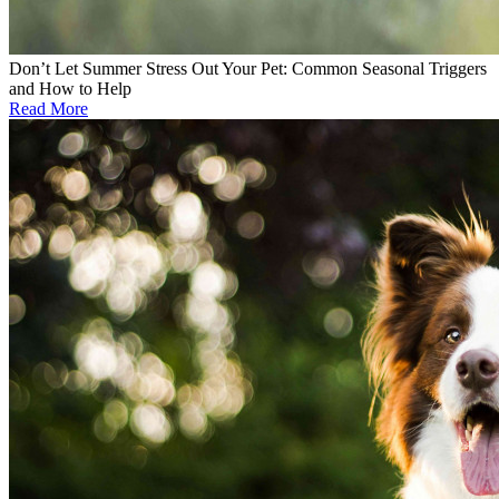
Don’t Let Summer Stress Out Your Pet: Common Seasonal Triggers
and How to Help
Read More