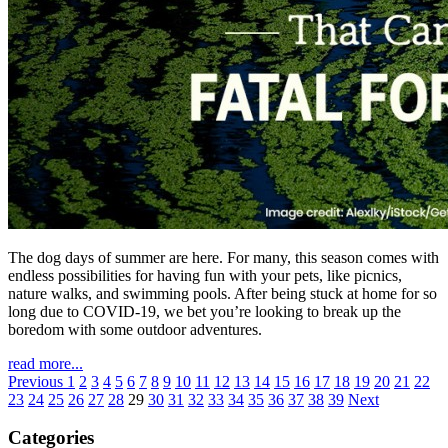
The dog days of summer are here. For many, this season comes with
endless possibilities for having fun with your pets, like picnics,
nature walks, and swimming pools. After being stuck at home for so
long due to COVID-19, we bet you’re looking to break up the
boredom with some outdoor adventures.
read more...
Previous
1
2
3
4
5
6
7
8
9
10
11
12
13
14
15
16
17
18
19
20
21
22
23
24
25
26
27
28
29
30
31
32
33
34
35
36
37
38
39
Next
Categories