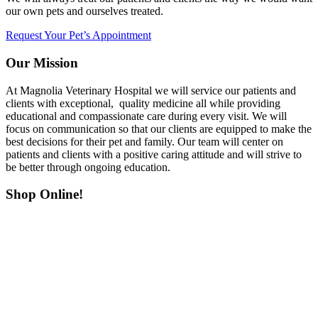
our own pets and ourselves treated.
Request Your Pet’s Appointment
Our Mission
At Magnolia Veterinary Hospital we will service our patients and
clients with exceptional, quality medicine all while providing
educational and compassionate care during every visit. We will
focus on communication so that our clients are equipped to make the
best decisions for their pet and family. Our team will center on
patients and clients with a positive caring attitude and will strive to
be better through ongoing education.
Shop Online!