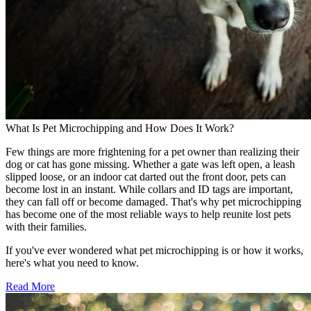
What Is Pet Microchipping and How Does It Work?
Few things are more frightening for a pet owner than realizing their
dog or cat has gone missing. Whether a gate was left open, a leash
slipped loose, or an indoor cat darted out the front door, pets can
become lost in an instant. While collars and ID tags are important,
they can fall off or become damaged. That's why pet microchipping
has become one of the most reliable ways to help reunite lost pets
with their families.
If you've ever wondered what pet microchipping is or how it works,
here's what you need to know.
Read More