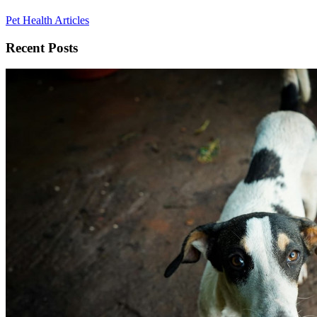
Pet Health Articles
Recent Posts