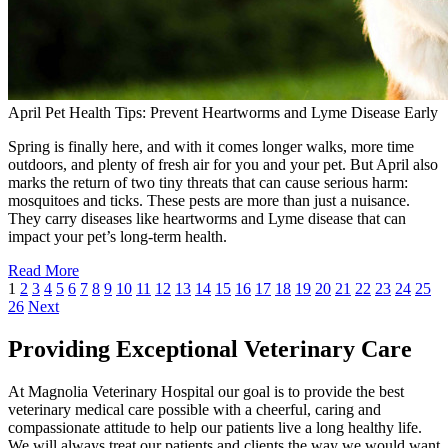
April Pet Health Tips: Prevent Heartworms and Lyme Disease Early
Spring is finally here, and with it comes longer walks, more time
outdoors, and plenty of fresh air for you and your pet. But April also
marks the return of two tiny threats that can cause serious harm:
mosquitoes and ticks. These pests are more than just a nuisance.
They carry diseases like heartworms and Lyme disease that can
impact your pet’s long-term health.
Read More
1
2
3
4
5
6
7
8
9
10
11
12
13
14
15
16
17
18
19
20
21
22
23
24
25
26
Next
Providing Exceptional Veterinary Care
At Magnolia Veterinary Hospital our goal is to provide the best
veterinary medical care possible with a cheerful, caring and
compassionate attitude to help our patients live a long healthy life.
We will always treat our patients and clients the way we would want