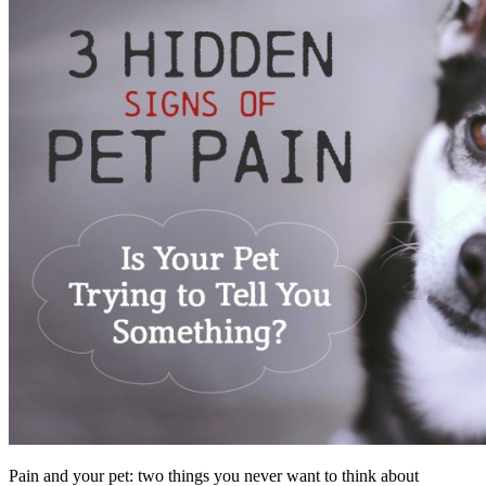
Pain and your pet: two things you never want to think about