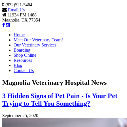
(832)521-5464
Email Us
11934 FM 1488
Magnolia, TX 77354
Home
Meet Our Veterinary Team!
Our Veterinary Services
Boarding
Shop Online
Resources
Blog
Contact Us
Magnolia Veterinary Hospital News
3 Hidden Signs of Pet Pain - Is Your Pet
Trying to Tell You Something?
September 25, 2020