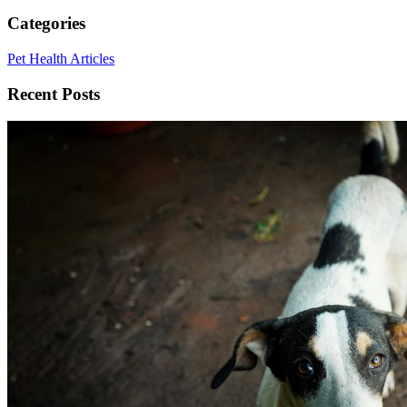
Categories
Pet Health Articles
Recent Posts