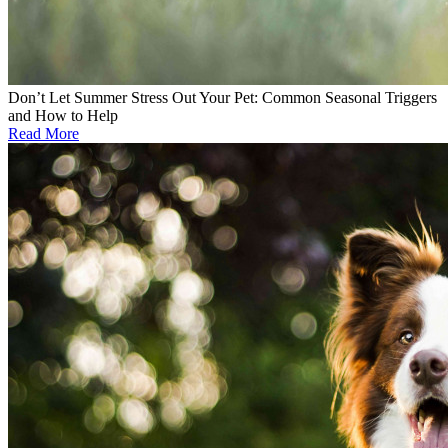
Don’t Let Summer Stress Out Your Pet: Common Seasonal Triggers
and How to Help
Read More