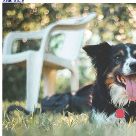
Read More