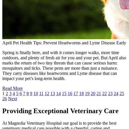
April Pet Health Tips: Prevent Heartworms and Lyme Disease Early
Spring is finally here, and with it comes longer walks, more time
outdoors, and plenty of fresh air for you and your pet. But April also
marks the return of two tiny threats that can cause serious harm:
mosquitoes and ticks. These pests are more than just a nuisance.
They carry diseases like heartworms and Lyme disease that can
impact your pet’s long-term health.
Read More
1
2
3
4
5
6
7
8
9
10
11
12
13
14
15
16
17
18
19
20
21
22
23
24
25
26
Next
Providing Exceptional Veterinary Care
At Magnolia Veterinary Hospital our goal is to provide the best
veterinary medical care possible with a cheerful, caring and