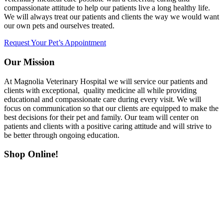
compassionate attitude to help our patients live a long healthy life.
We will always treat our patients and clients the way we would want
our own pets and ourselves treated.
Request Your Pet’s Appointment
Our Mission
At Magnolia Veterinary Hospital we will service our patients and
clients with exceptional, quality medicine all while providing
educational and compassionate care during every visit. We will
focus on communication so that our clients are equipped to make the
best decisions for their pet and family. Our team will center on
patients and clients with a positive caring attitude and will strive to
be better through ongoing education.
Shop Online!