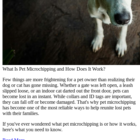
What Is Pet Microchipping and How Does It Work?
Few things are more frightening for a pet owner than realizing their
dog or cat has gone missing. Whether a gate was left open, a leash
slipped loose, or an indoor cat darted out the front door, pets can
become lost in an instant. While collars and ID tags are important,
they can fall off or become damaged. That's why pet microchipping
has become one of the most reliable ways to help reunite lost pets
with their families.
If you've ever wondered what pet microchipping is or how it works,
here's what you need to know.