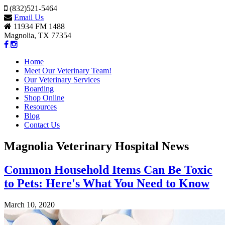
(832)521-5464
Email Us
11934 FM 1488
Magnolia, TX 77354
Home
Meet Our Veterinary Team!
Our Veterinary Services
Boarding
Shop Online
Resources
Blog
Contact Us
Magnolia Veterinary Hospital News
Common Household Items Can Be Toxic
to Pets: Here's What You Need to Know
March 10, 2020