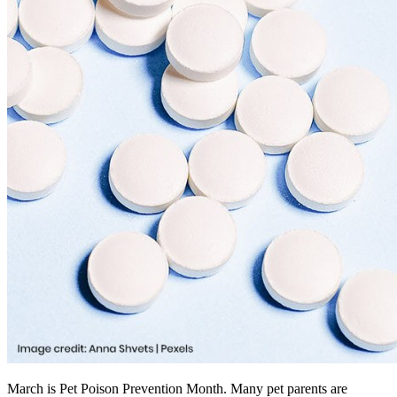
March is Pet Poison Prevention Month. Many pet parents are