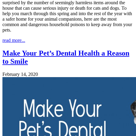
surprised by the number of seemingly harmless items around the
house that can cause serious injury or death for cats and dogs. To
help you march through this spring and into the rest of the year with
a safer home for your animal companions, here are the most
common and dangerous household poisons to keep away from your
pets.
read more...
Make Your Pet’s Dental Health a Reason
to Smile
February 14, 2020