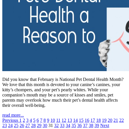
Did you know that February is National Pet Dental Health Month?
We love that this month is devoted to your canine’s canines, your
kitty’s chompers, and your pet’s pearly whites. While your
companion’s mouth may be a source of kisses and smiles, pet
parents may overlook how much their pet’s dental health affects
their overall well-being.
read more...
Previous
1
2
3
4
5
6
7
8
9
10
11
12
13
14
15
16
17
18
19
20
21
22
23
24
25
26
27
28
29
30
31
32
33
34
35
36
37
38
39
Next