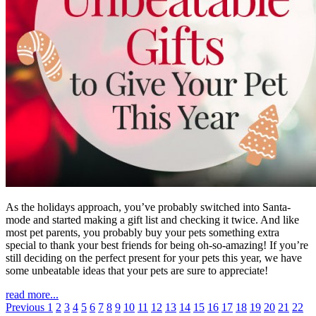
As the holidays approach, you’ve probably switched into Santa-
mode and started making a gift list and checking it twice. And like
most pet parents, you probably buy your pets something extra
special to thank your best friends for being oh-so-amazing! If you’re
still deciding on the perfect present for your pets this year, we have
some unbeatable ideas that your pets are sure to appreciate!
read more...
Previous
1
2
3
4
5
6
7
8
9
10
11
12
13
14
15
16
17
18
19
20
21
22