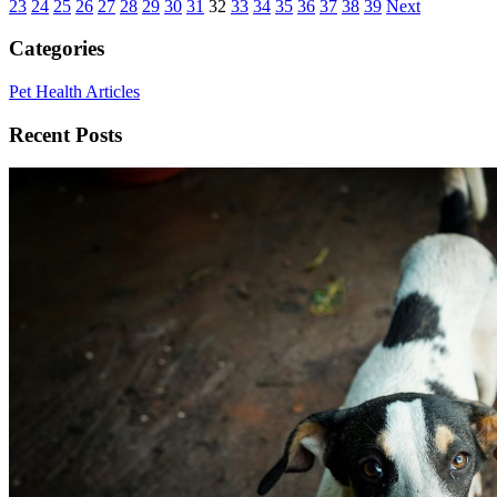
23
24
25
26
27
28
29
30
31
32
33
34
35
36
37
38
39
Next
Categories
Pet Health Articles
Recent Posts