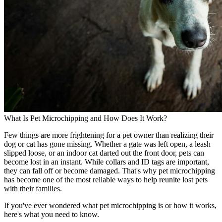
What Is Pet Microchipping and How Does It Work?
Few things are more frightening for a pet owner than realizing their
dog or cat has gone missing. Whether a gate was left open, a leash
slipped loose, or an indoor cat darted out the front door, pets can
become lost in an instant. While collars and ID tags are important,
they can fall off or become damaged. That's why pet microchipping
has become one of the most reliable ways to help reunite lost pets
with their families.
If you've ever wondered what pet microchipping is or how it works,
here's what you need to know.