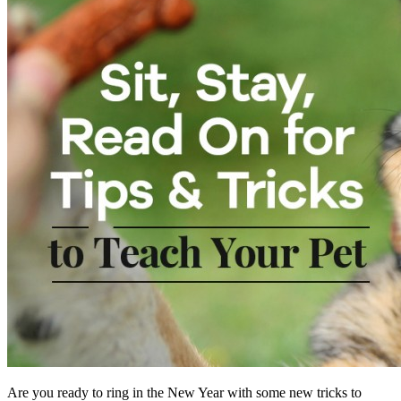
Are you ready to ring in the New Year with some new tricks to