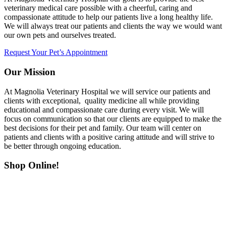
veterinary medical care possible with a cheerful, caring and
compassionate attitude to help our patients live a long healthy life.
We will always treat our patients and clients the way we would want
our own pets and ourselves treated.
Request Your Pet’s Appointment
Our Mission
At Magnolia Veterinary Hospital we will service our patients and
clients with exceptional, quality medicine all while providing
educational and compassionate care during every visit. We will
focus on communication so that our clients are equipped to make the
best decisions for their pet and family. Our team will center on
patients and clients with a positive caring attitude and will strive to
be better through ongoing education.
Shop Online!