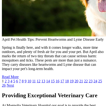
April Pet Health Tips: Prevent Heartworms and Lyme Disease Early
Spring is finally here, and with it comes longer walks, more time
outdoors, and plenty of fresh air for you and your pet. But April also
marks the return of two tiny threats that can cause serious harm:
mosquitoes and ticks. These pests are more than just a nuisance.
They carry diseases like heartworms and Lyme disease that can
impact your pet’s long-term health.
Read More
1
2
3
4
5
6
7
8
9
10
11
12
13
14
15
16
17
18
19
20
21
22
23
24
25
26
Next
Providing Exceptional Veterinary Care
At Magnolia Veterinary Hospital our goal is to provide the best