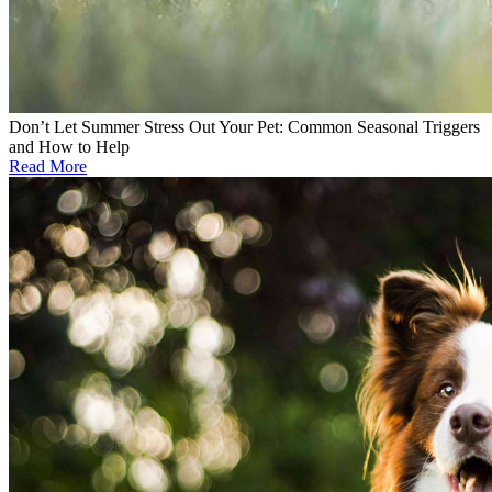
Don’t Let Summer Stress Out Your Pet: Common Seasonal Triggers
and How to Help
Read More