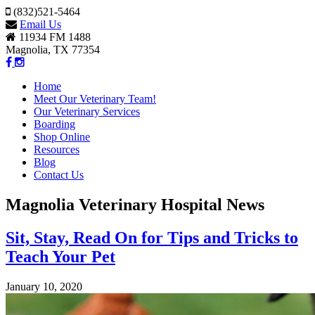
(832)521-5464
Email Us
11934 FM 1488
Magnolia, TX 77354
Home
Meet Our Veterinary Team!
Our Veterinary Services
Boarding
Shop Online
Resources
Blog
Contact Us
Magnolia Veterinary Hospital News
Sit, Stay, Read On for Tips and Tricks to
Teach Your Pet
January 10, 2020