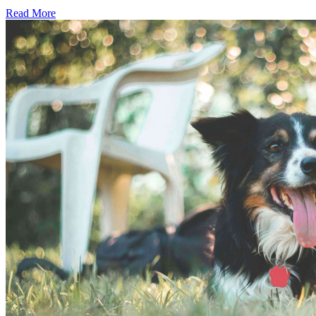
Read More