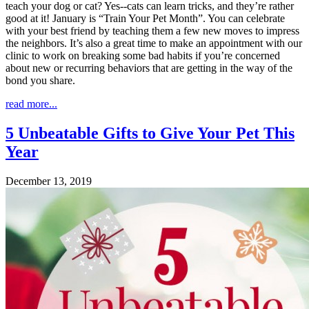
teach your dog or cat? Yes--cats can learn tricks, and they’re rather
good at it! January is “Train Your Pet Month”. You can celebrate
with your best friend by teaching them a few new moves to impress
the neighbors. It’s also a great time to make an appointment with our
clinic to work on breaking some bad habits if you’re concerned
about new or recurring behaviors that are getting in the way of the
bond you share.
read more...
5 Unbeatable Gifts to Give Your Pet This
Year
December 13, 2019