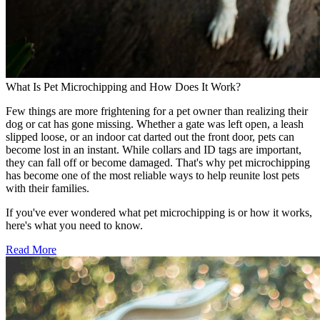
What Is Pet Microchipping and How Does It Work?
Few things are more frightening for a pet owner than realizing their
dog or cat has gone missing. Whether a gate was left open, a leash
slipped loose, or an indoor cat darted out the front door, pets can
become lost in an instant. While collars and ID tags are important,
they can fall off or become damaged. That's why pet microchipping
has become one of the most reliable ways to help reunite lost pets
with their families.
If you've ever wondered what pet microchipping is or how it works,
here's what you need to know.
Read More