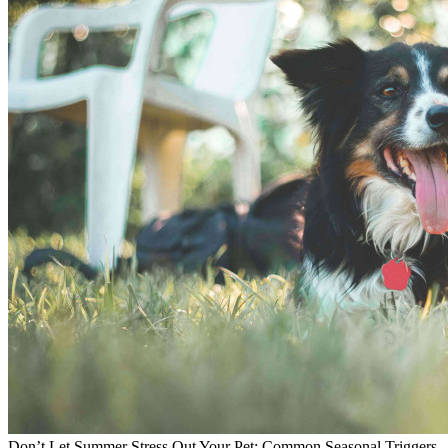
Don’t Let Summer Stress Out Your Pet: Common Seasonal Triggers