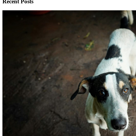
Recent Posts