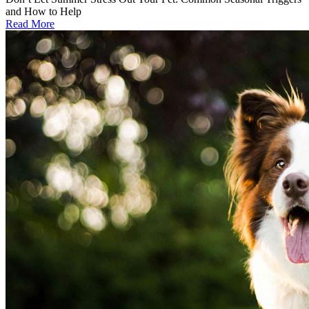
and How to Help
Read More