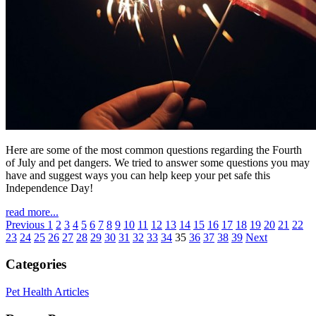
Here are some of the most common questions regarding the Fourth
of July and pet dangers. We tried to answer some questions you may
have and suggest ways you can help keep your pet safe this
Independence Day!
read more...
Previous
1
2
3
4
5
6
7
8
9
10
11
12
13
14
15
16
17
18
19
20
21
22
23
24
25
26
27
28
29
30
31
32
33
34
35
36
37
38
39
Next
Categories
Pet Health Articles