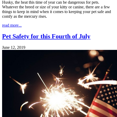
Husky, the heat this time of year can be dangerous for pets.
Whatever the breed or size of your kitty or canine, there are a few
things to keep in mind when it comes to keeping your pet safe and
comfy as the mercury rises.
read more...
Pet Safety for this Fourth of July
June 12, 2019