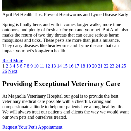
April Pet Health Tips: Prevent Heartworms and Lyme Disease Early
Spring is finally here, and with it comes longer walks, more time
outdoors, and plenty of fresh air for you and your pet. But April also
marks the return of two tiny threats that can cause serious harm:
mosquitoes and ticks. These pests are more than just a nuisance.
They carry diseases like heartworms and Lyme disease that can
impact your pet’s long-term health.
Read More
1
2
3
4
5
6
7
8
9
10
11
12
13
14
15
16
17
18
19
20
21
22
23
24
25
26
Next
Providing Exceptional Veterinary Care
At Magnolia Veterinary Hospital our goal is to provide the best
veterinary medical care possible with a cheerful, caring and
compassionate attitude to help our patients live a long healthy life.
We will always treat our patients and clients the way we would want
our own pets and ourselves treated.
Request Your Pet’s Appointment