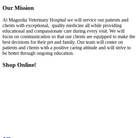
Our Mission
At Magnolia Veterinary Hospital we will service our patients and
clients with exceptional, quality medicine all while providing
educational and compassionate care during every visit. We will
focus on communication so that our clients are equipped to make the
best decisions for their pet and family. Our team will center on
patients and clients with a positive caring attitude and will strive to
be better through ongoing education.
Shop Online!