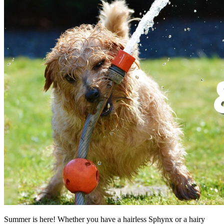
Summer is here! Whether you have a hairless Sphynx or a hairy