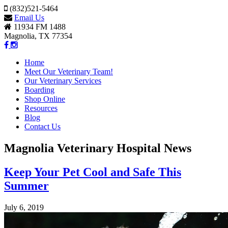
(832)521-5464
Email Us
11934 FM 1488
Magnolia, TX 77354
Home
Meet Our Veterinary Team!
Our Veterinary Services
Boarding
Shop Online
Resources
Blog
Contact Us
Magnolia Veterinary Hospital News
Keep Your Pet Cool and Safe This
Summer
July 6, 2019