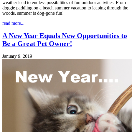
weather lead to endless possibilities of fun outdoor activities. From
doggie paddling on a beach summer vacation to leaping through the
woods, summer is dog-gone fun!
read more...
A New Year Equals New Opportunities to
Be a Great Pet Owner!
January 9, 2019