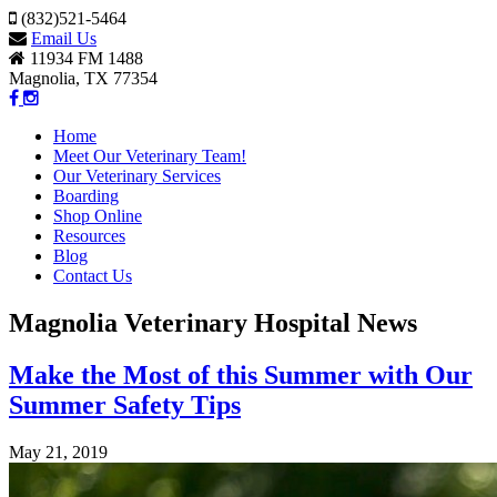
(832)521-5464
Email Us
11934 FM 1488
Magnolia, TX 77354
Home
Meet Our Veterinary Team!
Our Veterinary Services
Boarding
Shop Online
Resources
Blog
Contact Us
Magnolia Veterinary Hospital News
Make the Most of this Summer with Our
Summer Safety Tips
May 21, 2019