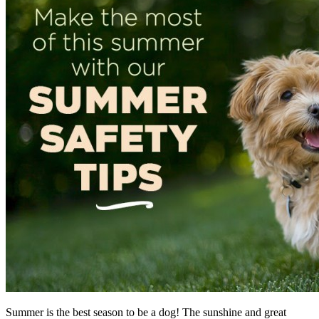
Summer is the best season to be a dog! The sunshine and great