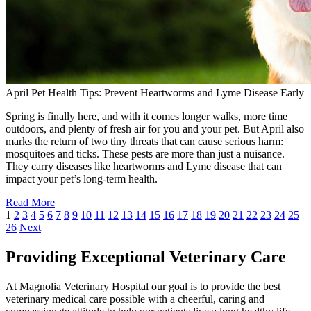
April Pet Health Tips: Prevent Heartworms and Lyme Disease Early
Spring is finally here, and with it comes longer walks, more time
outdoors, and plenty of fresh air for you and your pet. But April also
marks the return of two tiny threats that can cause serious harm:
mosquitoes and ticks. These pests are more than just a nuisance.
They carry diseases like heartworms and Lyme disease that can
impact your pet’s long-term health.
Read More
1
2
3
4
5
6
7
8
9
10
11
12
13
14
15
16
17
18
19
20
21
22
23
24
25
26
Next
Providing Exceptional Veterinary Care
At Magnolia Veterinary Hospital our goal is to provide the best
veterinary medical care possible with a cheerful, caring and