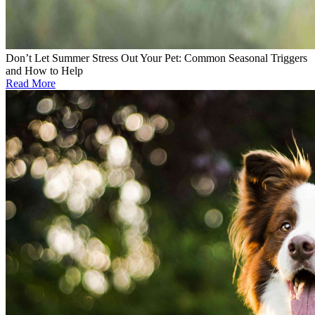
Don’t Let Summer Stress Out Your Pet: Common Seasonal Triggers
and How to Help
Read More