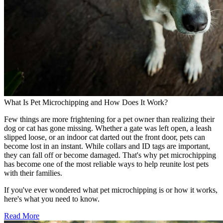
What Is Pet Microchipping and How Does It Work?
Few things are more frightening for a pet owner than realizing their
dog or cat has gone missing. Whether a gate was left open, a leash
slipped loose, or an indoor cat darted out the front door, pets can
become lost in an instant. While collars and ID tags are important,
they can fall off or become damaged. That's why pet microchipping
has become one of the most reliable ways to help reunite lost pets
with their families.
If you've ever wondered what pet microchipping is or how it works,
here's what you need to know.
Read More