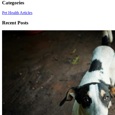
Categories
Pet Health Articles
Recent Posts