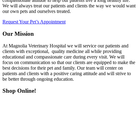
compassionate attitude to help our patients live a long healthy life.
We will always treat our patients and clients the way we would want
our own pets and ourselves treated.
Request Your Pet’s Appointment
Our Mission
At Magnolia Veterinary Hospital we will service our patients and
clients with exceptional, quality medicine all while providing
educational and compassionate care during every visit. We will
focus on communication so that our clients are equipped to make the
best decisions for their pet and family. Our team will center on
patients and clients with a positive caring attitude and will strive to
be better through ongoing education.
Shop Online!