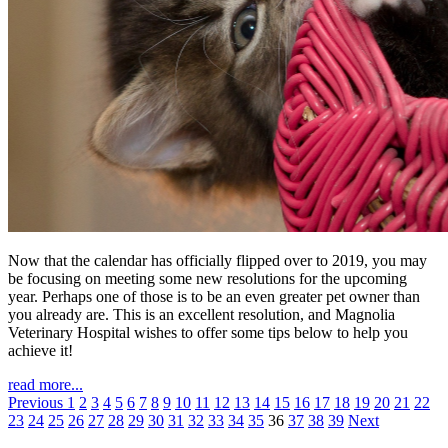
Now that the calendar has officially flipped over to 2019, you may
be focusing on meeting some new resolutions for the upcoming
year. Perhaps one of those is to be an even greater pet owner than
you already are. This is an excellent resolution, and Magnolia
Veterinary Hospital wishes to offer some tips below to help you
achieve it!
read more...
Previous
1
2
3
4
5
6
7
8
9
10
11
12
13
14
15
16
17
18
19
20
21
22
23
24
25
26
27
28
29
30
31
32
33
34
35
36
37
38
39
Next