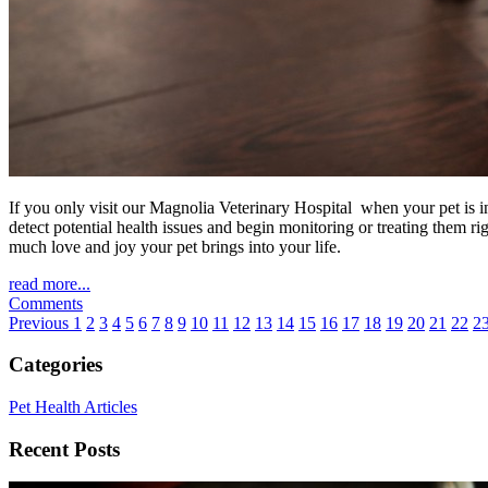
If you only visit our Magnolia Veterinary Hospital when your pet is in
detect potential health issues and begin monitoring or treating them 
much love and joy your pet brings into your life.
read more...
Comments
Previous
1
2
3
4
5
6
7
8
9
10
11
12
13
14
15
16
17
18
19
20
21
22
2
Categories
Pet Health Articles
Recent Posts