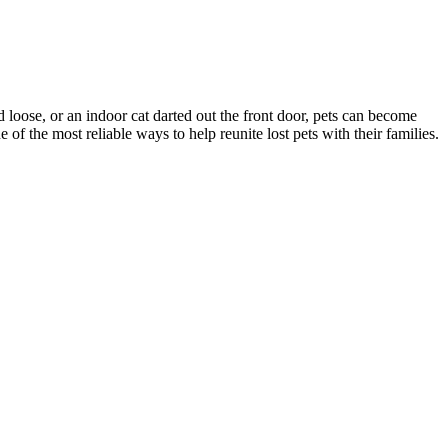
d loose, or an indoor cat darted out the front door, pets can become
f the most reliable ways to help reunite lost pets with their families.