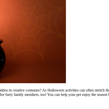
 kiddos in creative costumes? As Halloween activities can often stretch
e for furry family members, too! You can help your pet enjoy the season