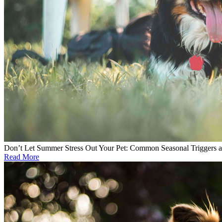
Don’t Let Summer Stress Out Your Pet: Common Seasonal Triggers 
Read More