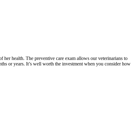
of her health. The preventive care exam allows our veterinarians to
onths or years. It’s well worth the investment when you consider how