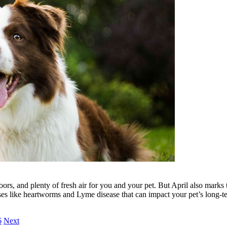
ors, and plenty of fresh air for you and your pet. But April also marks 
ases like heartworms and Lyme disease that can impact your pet’s long-t
6
Next