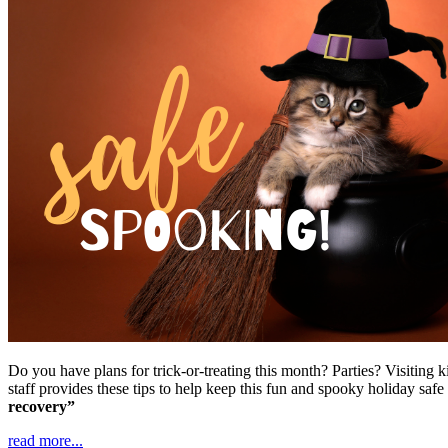
Do you have plans for trick-or-treating this month? Parties? Visiting
staff provides these tips to help keep this fun and spooky holiday saf
recovery”
read more...