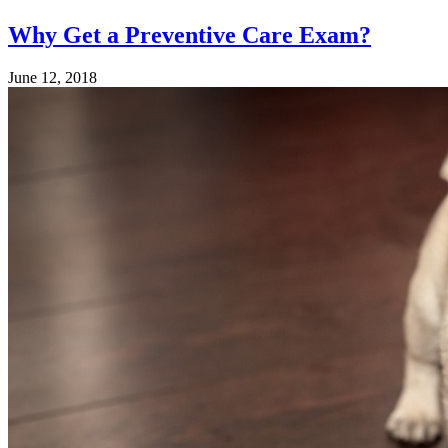
Why Get a Preventive Care Exam?
June 12, 2018