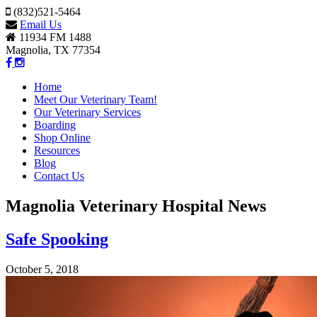
(832)521-5464
Email Us
11934 FM 1488
Magnolia, TX 77354
Home
Meet Our Veterinary Team!
Our Veterinary Services
Boarding
Shop Online
Resources
Blog
Contact Us
Magnolia Veterinary Hospital News
Safe Spooking
October 5, 2018