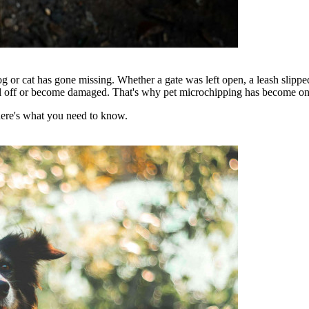
og or cat has gone missing. Whether a gate was left open, a leash slippe
fall off or become damaged. That's why pet microchipping has become one o
here's what you need to know.