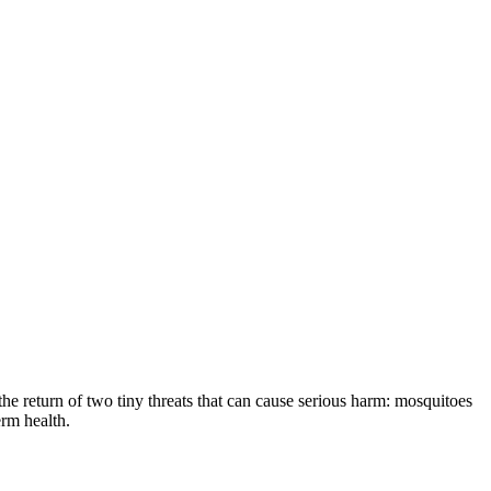
the return of two tiny threats that can cause serious harm: mosquitoes
erm health.