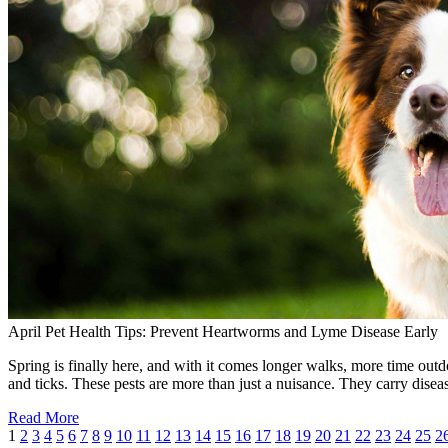
April Pet Health Tips: Prevent Heartworms and Lyme Disease Early
Spring is finally here, and with it comes longer walks, more time outdo
and ticks. These pests are more than just a nuisance. They carry dise
Read More
1
2
3
4
5
6
7
8
9
10
11
12
13
14
15
16
17
18
19
20
21
22
23
24
25
2