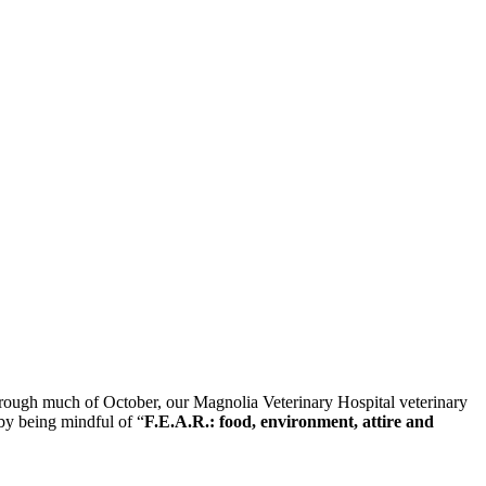
 through much of October, our Magnolia Veterinary Hospital veterinary
 by being mindful of “
F.E.A.R.: food, environment, attire and