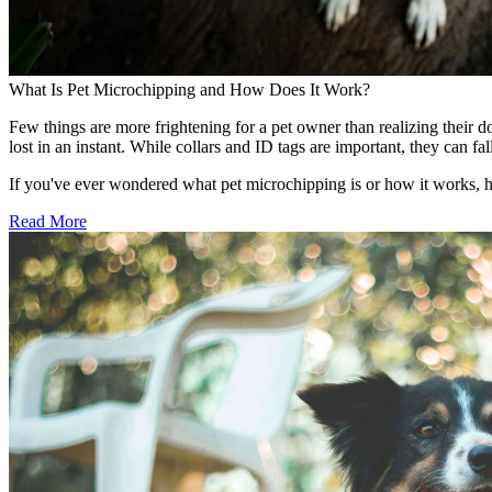
What Is Pet Microchipping and How Does It Work?
Few things are more frightening for a pet owner than realizing their d
lost in an instant. While collars and ID tags are important, they can 
If you've ever wondered what pet microchipping is or how it works, 
Read More