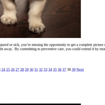
jured or sick, you’re missing the opportunity to get a complete picture 
right away. By committing to preventive care, you could extend it by m
3
24
25
26
27
28
29
30
31
32
33
34
35
36
37
38
39
Next