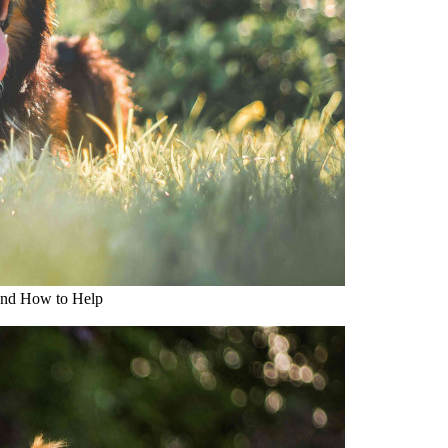
and How to Help