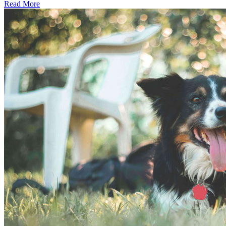
Read More