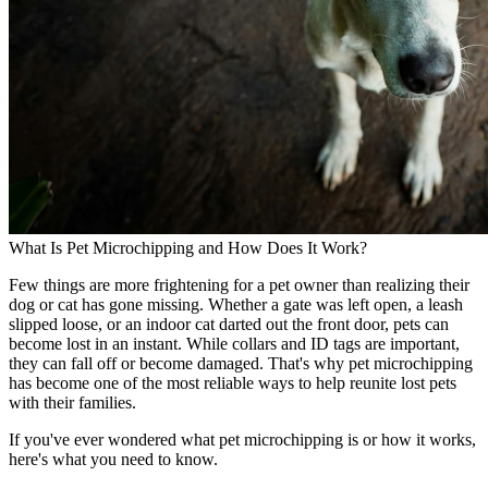
What Is Pet Microchipping and How Does It Work?
Few things are more frightening for a pet owner than realizing their
dog or cat has gone missing. Whether a gate was left open, a leash
slipped loose, or an indoor cat darted out the front door, pets can
become lost in an instant. While collars and ID tags are important,
they can fall off or become damaged. That's why pet microchipping
has become one of the most reliable ways to help reunite lost pets
with their families.
If you've ever wondered what pet microchipping is or how it works,
here's what you need to know.