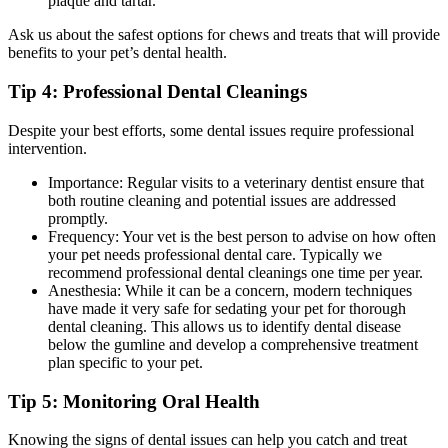
plaque and tartar.
Ask us about the safest options for chews and treats that will provide
benefits to your pet’s dental health.
Tip 4: Professional Dental Cleanings
Despite your best efforts, some dental issues require professional
intervention.
Importance: Regular visits to a veterinary dentist ensure that
both routine cleaning and potential issues are addressed
promptly.
Frequency: Your vet is the best person to advise on how often
your pet needs professional dental care. Typically we
recommend professional dental cleanings one time per year.
Anesthesia: While it can be a concern, modern techniques
have made it very safe for sedating your pet for thorough
dental cleaning. This allows us to identify dental disease
below the gumline and develop a comprehensive treatment
plan specific to your pet.
Tip 5: Monitoring Oral Health
Knowing the signs of dental issues can help you catch and treat