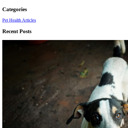
Categories
Pet Health Articles
Recent Posts