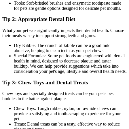
Tools: Soft-bristled brushes and enzymatic toothpaste made
for pets are gentle options designed for delicate pet mouths.
Tip 2: Appropriate Dental Diet
What your pet eats significantly impacts their dental health. Choose
their meals wisely to support strong teeth and gums.
Dry Kibble: The crunch of kibble can be a good mild
abrasive, helping to clean teeth as your pet chews.
Special Formulas: Some pet foods are engineered with dental
health in mind, designed to decrease plaque and tartar
buildup. We can help provide suggestions which take into
consideration your pet's age, lifestyle and overall health needs.
Tip 3: Chew Toys and Dental Treats
Chew toys and specially designed treats can be your pet's best
buddies in the battle against plaque.
Chew Toys: Tough rubber, nylon, or rawhide chews can
provide a satisfying and tooth-scraping experience for your
pet.
Treats: Dental treats can be a tasty, effective way to reduce