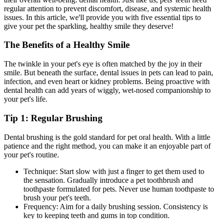
regular attention to prevent discomfort, disease, and systemic health
issues. In this article, we'll provide you with five essential tips to
give your pet the sparkling, healthy smile they deserve!
The Benefits of a Healthy Smile
The twinkle in your pet's eye is often matched by the joy in their
smile. But beneath the surface, dental issues in pets can lead to pain,
infection, and even heart or kidney problems. Being proactive with
dental health can add years of wiggly, wet-nosed companionship to
your pet's life.
Tip 1: Regular Brushing
Dental brushing is the gold standard for pet oral health. With a little
patience and the right method, you can make it an enjoyable part of
your pet's routine.
Technique: Start slow with just a finger to get them used to
the sensation. Gradually introduce a pet toothbrush and
toothpaste formulated for pets. Never use human toothpaste to
brush your pet's teeth.
Frequency: Aim for a daily brushing session. Consistency is
key to keeping teeth and gums in top condition.