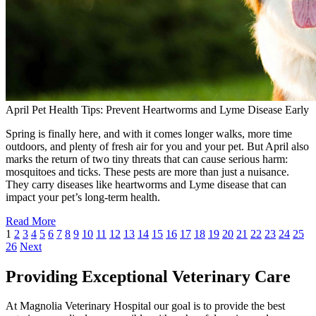
April Pet Health Tips: Prevent Heartworms and Lyme Disease Early
Spring is finally here, and with it comes longer walks, more time
outdoors, and plenty of fresh air for you and your pet. But April also
marks the return of two tiny threats that can cause serious harm:
mosquitoes and ticks. These pests are more than just a nuisance.
They carry diseases like heartworms and Lyme disease that can
impact your pet’s long-term health.
Read More
1
2
3
4
5
6
7
8
9
10
11
12
13
14
15
16
17
18
19
20
21
22
23
24
25
26
Next
Providing Exceptional Veterinary Care
At Magnolia Veterinary Hospital our goal is to provide the best