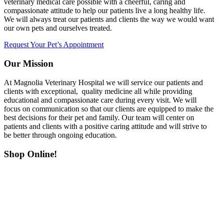
veterinary medical care possible with a cheerful, caring and
compassionate attitude to help our patients live a long healthy life.
We will always treat our patients and clients the way we would want
our own pets and ourselves treated.
Request Your Pet’s Appointment
Our Mission
At Magnolia Veterinary Hospital we will service our patients and
clients with exceptional, quality medicine all while providing
educational and compassionate care during every visit. We will
focus on communication so that our clients are equipped to make the
best decisions for their pet and family. Our team will center on
patients and clients with a positive caring attitude and will strive to
be better through ongoing education.
Shop Online!