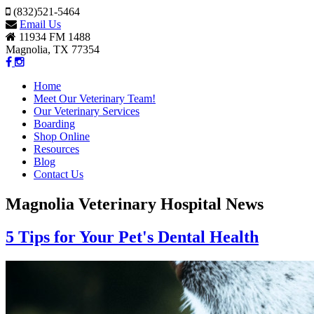
(832)521-5464
Email Us
11934 FM 1488
Magnolia, TX 77354
Home
Meet Our Veterinary Team!
Our Veterinary Services
Boarding
Shop Online
Resources
Blog
Contact Us
Magnolia Veterinary Hospital News
5 Tips for Your Pet's Dental Health