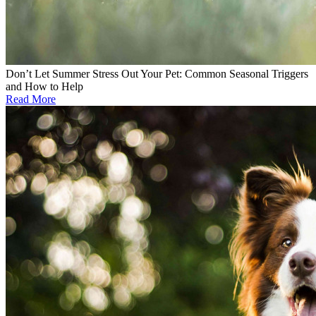
Don’t Let Summer Stress Out Your Pet: Common Seasonal Triggers
and How to Help
Read More