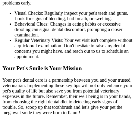
problems early.
Visual Checks: Regularly inspect your pet's teeth and gums.
Look for signs of bleeding, bad breath, or swelling.
Behavioral Clues: Changes in eating habits or excessive
drooling can signal dental discomfort, prompting a closer
examination.
Regular Veterinary Visits: Your vet visit isn't complete without
a quick oral examination. Don't hesitate to raise any dental
concerns you might have, and reach out to us to schedule an
appointment.
Your Pet's Smile is Your Mission
Your pet's dental care is a partnership between you and your trusted
veterinarian. Implementing these key tips will not only enhance your
pet's quality of life but also save you from potential veterinary
expenses in the future. Remember, their well-being is in your hands,
from choosing the right dental diet to detecting early signs of
trouble. So, scoop up that toothbrush and let’s give your pet the
megawatt smile they were born to flaunt!