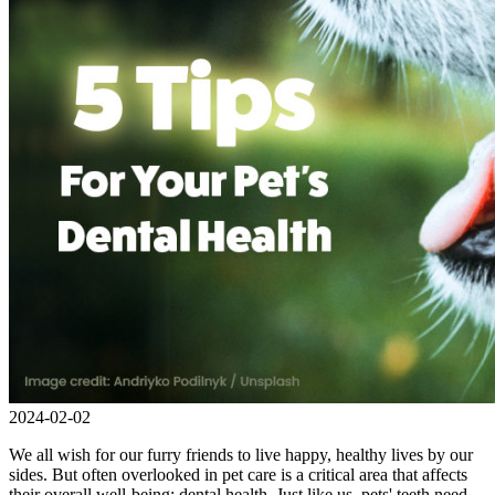
2024-02-02
We all wish for our furry friends to live happy, healthy lives by our
sides. But often overlooked in pet care is a critical area that affects
their overall well-being: dental health. Just like us, pets' teeth need