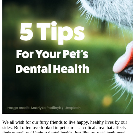
We all wish for our furry friends to live happy, healthy lives by our
sides. But often overlooked in pet care is a critical area that affects
their overall well-being: dental health. Just like us, pets' teeth need