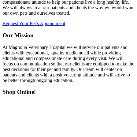
compassionate attitude to help our patients live a long healthy life.
We will always treat our patients and clients the way we would want
our own pets and ourselves treated.
Request Your Pet’s Appointment
Our Mission
At Magnolia Veterinary Hospital we will service our patients and
clients with exceptional, quality medicine all while providing
educational and compassionate care during every visit. We will
focus on communication so that our clients are equipped to make the
best decisions for their pet and family. Our team will center on
patients and clients with a positive caring attitude and will strive to
be better through ongoing education.
Shop Online!