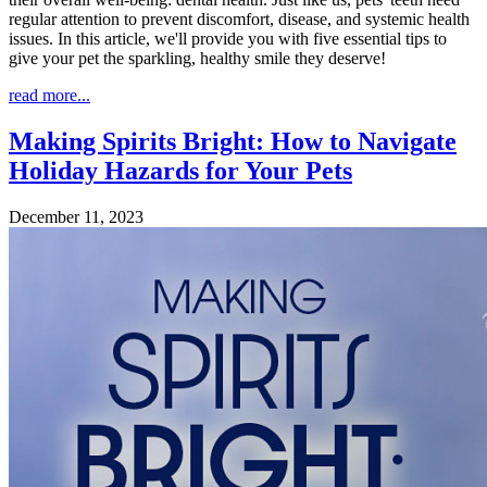
regular attention to prevent discomfort, disease, and systemic health
issues. In this article, we'll provide you with five essential tips to
give your pet the sparkling, healthy smile they deserve!
read more...
Making Spirits Bright: How to Navigate
Holiday Hazards for Your Pets
December 11, 2023