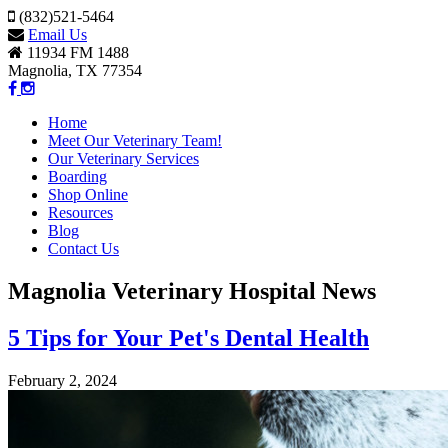
(832)521-5464
Email Us
11934 FM 1488
Magnolia, TX 77354
Home
Meet Our Veterinary Team!
Our Veterinary Services
Boarding
Shop Online
Resources
Blog
Contact Us
Magnolia Veterinary Hospital News
5 Tips for Your Pet's Dental Health
February 2, 2024