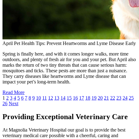
April Pet Health Tips: Prevent Heartworms and Lyme Disease Early
Spring is finally here, and with it comes longer walks, more time
outdoors, and plenty of fresh air for you and your pet. But April also
marks the return of two tiny threats that can cause serious harm:
mosquitoes and ticks. These pests are more than just a nuisance.
They carry diseases like heartworms and Lyme disease that can
impact your pet’s long-term health.
Read More
1
2
3
4
5
6
7
8
9
10
11
12
13
14
15
16
17
18
19
20
21
22
23
24
25
26
Next
Providing Exceptional Veterinary Care
At Magnolia Veterinary Hospital our goal is to provide the best
veterinary medical care possible with a cheerful, caring and