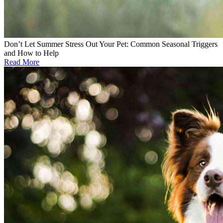
Don’t Let Summer Stress Out Your Pet: Common Seasonal Triggers
and How to Help
Read More