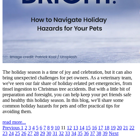
The holiday season is a time of joy and celebration, but it can also
bring unexpected challenges for pet owners. As a veterinary team,
we've seen our fair share of holiday-related pet emergencies, from
tinsel ingestion to Christmas tree accidents. But with a little bit of
preparation and foresight, you can help keep your pet friends safe
and healthy this holiday season. In this blog, we'll share some
common holiday hazards for pets and offer practical tips for
avoiding them.
read more...
Previous
1
2
3
4
5
6
7
8
9
10
11
12
13
14
15
16
17
18
19
20
21
22
23
24
25
26
27
28
29
30
31
32
33
34
35
36
37
38
39
Next