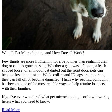
What Is Pet Microchipping and How Does It Work?
Few things are more frightening for a pet owner than realizing their
dog or cat has gone missing. Whether a gate was left open, a leash
slipped loose, or an indoor cat darted out the front door, pets can
become lost in an instant. While collars and ID tags are important,
they can fall off or become damaged. That's why pet microchipping
has become one of the most reliable ways to help reunite lost pets
with their families.
If you've ever wondered what pet microchipping is or how it works,
here's what you need to know.
Read More