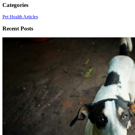
Categories
Pet Health Articles
Recent Posts